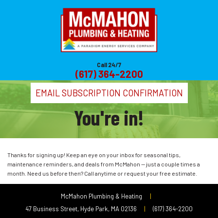
Call 24/7
(617) 364-2200
EMAIL SUBSCRIPTION CONFIRMATION
You're in!
Thanks for signing up! Keep an eye on your inbox for seasonal tips,
maintenance reminders, and deals from McMahon — just a couple times a
month. Need us before then? Call anytime or request your free estimate.
McMahon Plumbing & Heating
|
47 Business Street, Hyde Park, MA 02136
|
(617) 364-2200