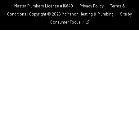
Master Plumbers License #16840 |
Privacy Policy
|
Terms &
Conditions
| Copyright © 2026
McMahon Heating & Plumbing
| Site by
Consumer Focus ™