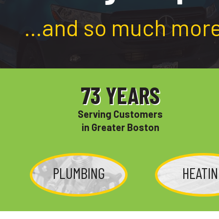
…and so much more
73
YEARS
Serving Customers
in Greater Boston
PLUMBING
HEATI