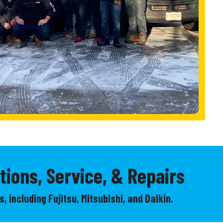
tions, Service, & Repairs
, including Fujitsu, Mitsubishi, and Daikin.