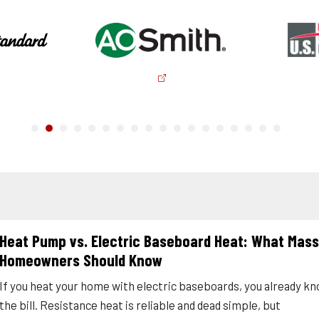
Heat Pump vs. Electric Baseboard Heat: What Mas
Homeowners Should Know
If you heat your home with electric baseboards, you already k
the bill. Resistance heat is reliable and dead simple, but