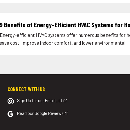
9 Benefits of Energy-Efficient HVAC Systems for 
Energy-efficient HVAC systems offer numerous benefits for
save cost, improve indoor comfort, and lower environmental
CONNECT WITH US
Sign Up for our Email List
Read our Google Reviews