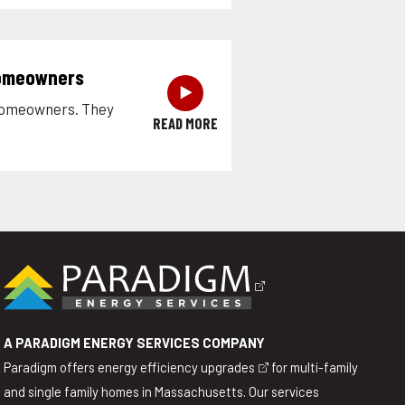
Homeowners
‣
 homeowners. They
READ MORE
A PARADIGM ENERGY SERVICES COMPANY
Paradigm offers
energy efficiency upgrades
for multi-family
and single family homes in Massachusetts. Our services