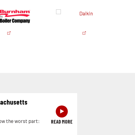
sachusetts
‣
now the worst part:
READ MORE