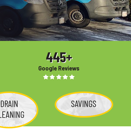
445
+
Google Reviews
DRAIN
SAVINGS
LEANING