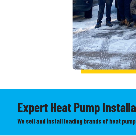
Expert Heat Pump Installa
We sell and install leading brands of heat pumps