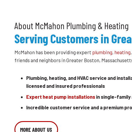
About McMahon Plumbing & Heating
Serving Customers in Grea
McMahon has been providing expert
plumbing
,
heating
friends and neighbors in Greater Boston, Massachusetts
Plumbing, heating, and HVAC service and install
licensed and insured professionals
Expert heat pump installations
in single-family
Incredible customer service and a premium pr
MORE ABOUT US