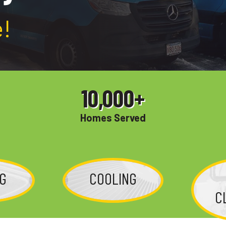
!
10,000
+
Homes Served
NG
COOLING
C