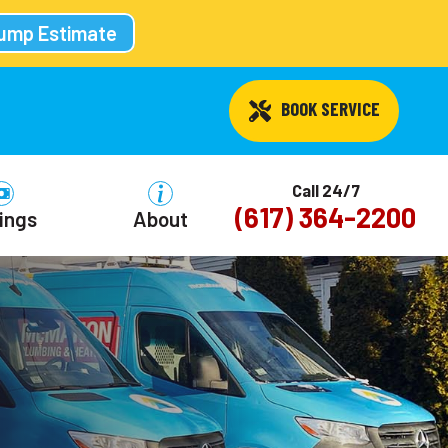
Pump Estimate
 BOOK SERVICE
Call 24/7
(617) 364-2200
ings
About