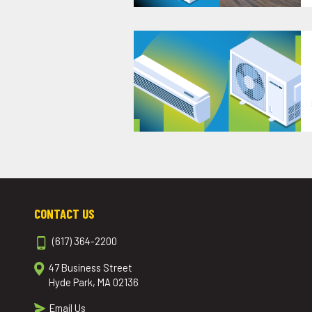
CONTACT US
(617) 364-2200
47 Business Street
Hyde Park, MA 02136
Email Us