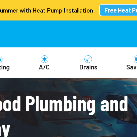
Summer with Heat Pump Installation
Free Heat 
ting
A/C
Drains
Sav
ood Plumbing and
ny