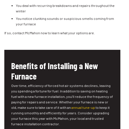
You deal with recurring breakdowns and repairs throughout the
winter
You notice clunking sounds or suspicious smells coming from
your furnace
If so, contact McMahon now to learn what your options are.
Benefits of Installing a New
Furnace
Over time, efficiency of forced hot air systems declines, leaving
you spending a fortune for fuel. In addition to saving on heating
fuel with a new furnace installation, you’ll reduce the frequency of
paying for repairs and service. Whether your furnace is new or
old, make sure to take care of it with an
annual tune-up
to keep it
running smoothly and efficiently for years. Consider upgrading
your furnace this year with McMahon, your local and trusted
furnace installation contractor.