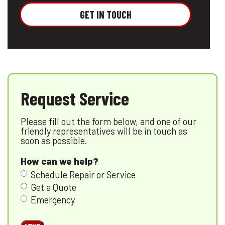
GET IN TOUCH
Request Service
Please fill out the form below, and one of our
friendly representatives will be in touch as
soon as possible.
How can we help?
Schedule Repair or Service
Get a Quote
Emergency