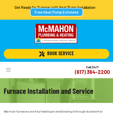
Get Ready for Summer with Heat Pump Installation
Free Heat Pump Estimate
 BOOK SERVICE
Call 24/7
(617) 364-2200
Furnace Installation and Service
Warm air furnaces work by heating air and blowing it through ductwork to