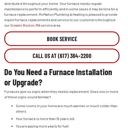
distribute it throughout your home. Your furnace needs regular
maintenance to perform efficiently, and in some cases it may be time for a
furnace replacement. McMahon Plumbing & Heating is pleased to provide
expert furnace replacements and service to our customers throughout
our
Greater Boston, MA
service area.
BOOK SERVICE
CALL US AT (617) 364-2200
Do You Need a Furnace Installation
or Upgrade?
Furnaces give us signs when they need a replacement. Does one or more
of these signs sound familiar?
Some rooms in your home are much warmer or much colder than
others
Your furnace is more than 15 years old
You are paying more yearly for fuel