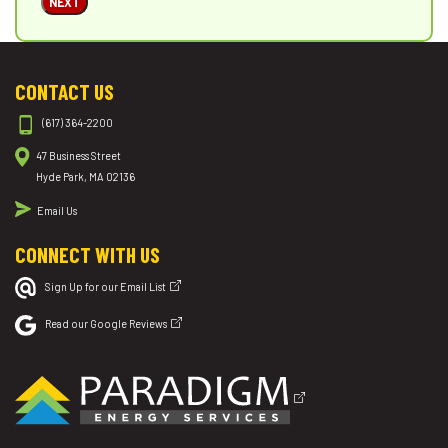
NEXT
CONTACT US
(617) 364-2200
47 Business Street
Hyde Park, MA 02136
Email Us
CONNECT WITH US
Sign Up for our Email List
Read our Google Reviews