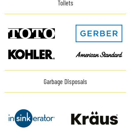
Toilets
Garbage Disposals