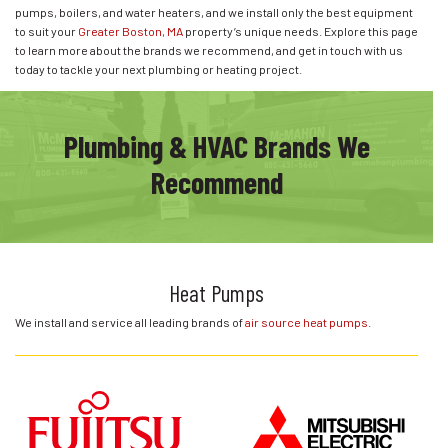
pumps, boilers, and water heaters, and we install only the best equipment
to suit your
Greater Boston, MA
property’s unique needs. Explore this page
to learn more about the brands we recommend, and get in touch with us
today to tackle your next plumbing or heating project.
Plumbing & HVAC Brands We
Recommend
Heat Pumps
We install and service all leading brands of
air source heat pumps
.