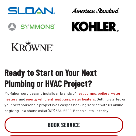
Ready to Start on Your Next
Plumbing or HVAC Project?
McMahon services and installs all brands of
heat pumps
,
boilers
,
water
heaters
, and
energy-efficient heat pump water heaters
. Getting started on
your next household project is as easy as booking service with us online
or giving us a phone call at
(617) 364-2200
. Reach out to us today!
BOOK SERVICE