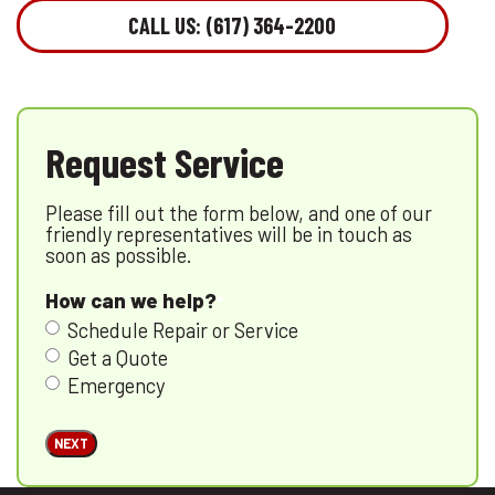
CALL US: (617) 364-2200
Request Service
Please fill out the form below, and one of our
friendly representatives will be in touch as
soon as possible.
How can we help?
Schedule Repair or Service
Get a Quote
Emergency