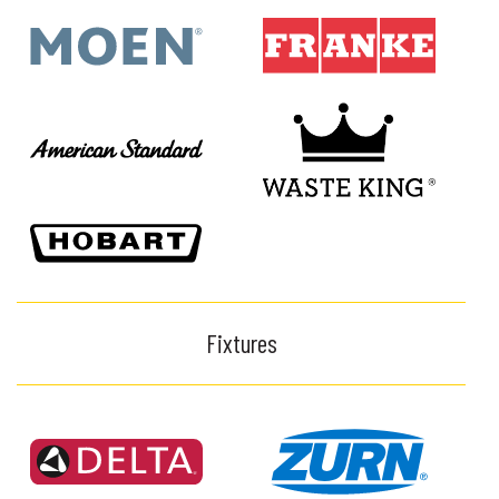
Fixtures