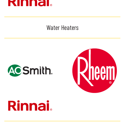
Water Heaters