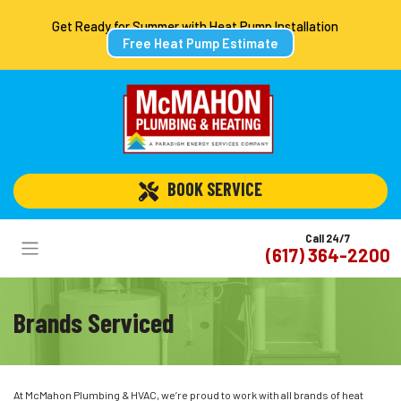
Get Ready for Summer with Heat Pump Installation
Free Heat Pump Estimate
 BOOK SERVICE
Call 24/7
(617) 364-2200
Brands Serviced
At McMahon Plumbing & HVAC, we’re proud to work with all brands of heat