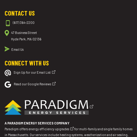
CONTACT US
(617) 364-2200
47 Business Street
Hyde Park, MA 02136
Email Us
CONNECT WITH US
Sign Up for our Email List
Read our Google Reviews
A PARADIGM ENERGY SERVICES COMPANY
Paradigm offers
energy efficiency upgrades
for multi-family and single family homes
in Massachusetts. Our services include heating systems, weatherization and air sealing,