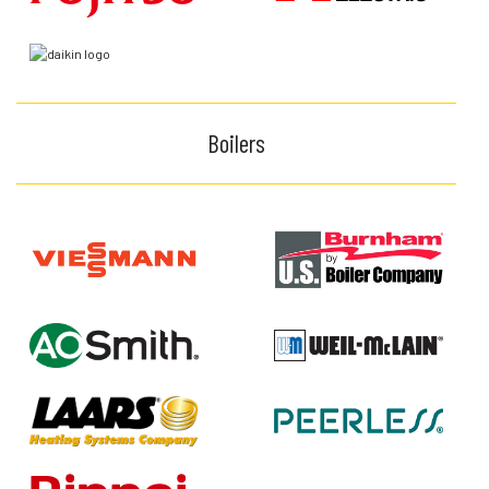
Boilers