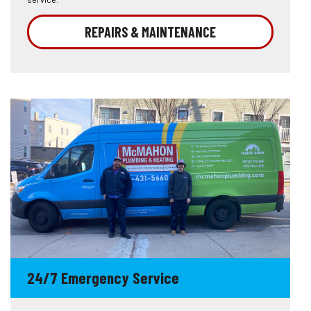
REPAIRS & MAINTENANCE
24/7 Emergency Service