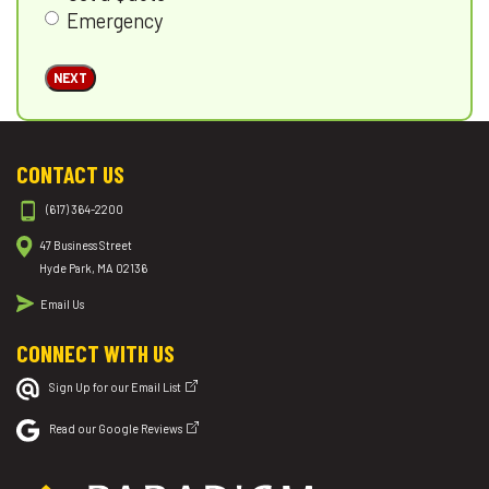
Emergency
NEXT
CONTACT US
(617) 364-2200
47 Business Street
Hyde Park, MA 02136
Email Us
CONNECT WITH US
Sign Up for our Email List
Read our Google Reviews