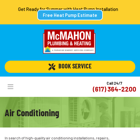
Get Ready for Summer with Heat Pump Installation
Free Heat Pump Estimate
 BOOK SERVICE
Call 24/7
(617) 364-2200
Air Conditioning
In search of high-quality air conditioning installations, repairs,