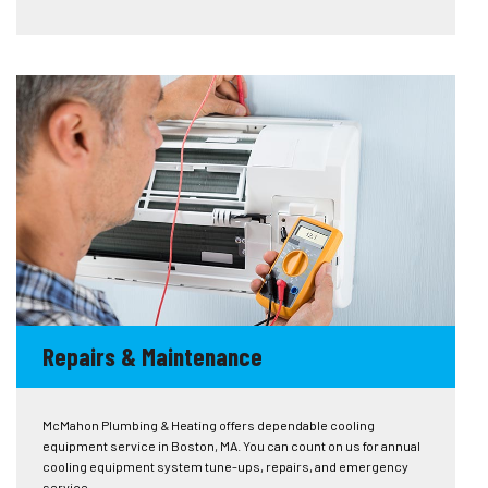
Repairs & Maintenance
McMahon Plumbing & Heating offers dependable cooling
equipment service in Boston, MA. You can count on us for annual
cooling equipment system tune-ups, repairs, and emergency
service.