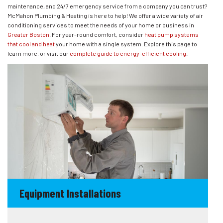
maintenance, and 24/7 emergency service from a company you can trust?
McMahon Plumbing & Heating is here to help! We offer a wide variety of air
conditioning services to meet the needs of your home or business in
Greater Boston
. For year-round comfort, consider
heat pump systems
that cool and heat
your home with a single system. Explore this page to
learn more, or visit our
complete guide to energy-efficient cooling
.
Equipment Installations