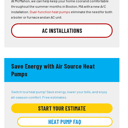
At McMahon, we can help keep your home cool and comfortable
throughout the summer months in Boston, MA with a new A/C
installation.
Dual-function heat pumps
eliminate the need for both
a boiler or furnace and an AC unit.
AC INSTALLATIONS
Save Energy with Air Source Heat
Pumps
Switch to a heat pump! Save energy, lower your bills, and enjoy
all-season comfort. Free estimates.
START YOUR ESTIMATE
HEAT PUMP FAQ