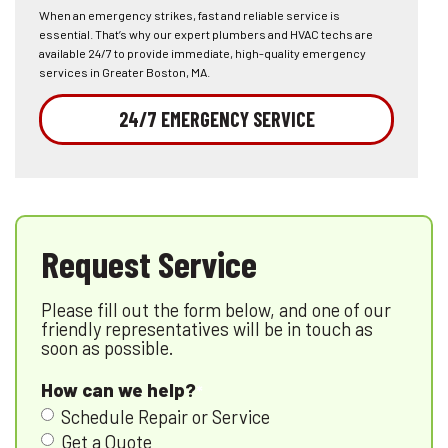
When an emergency strikes, fast and reliable service is
essential. That’s why our expert plumbers and HVAC techs are
available 24/7 to provide immediate, high-quality emergency
services in Greater Boston, MA.
24/7 EMERGENCY SERVICE
Request Service
Please fill out the form below, and one of our
friendly representatives will be in touch as
soon as possible.
How can we help?
Schedule Repair or Service
Get a Quote