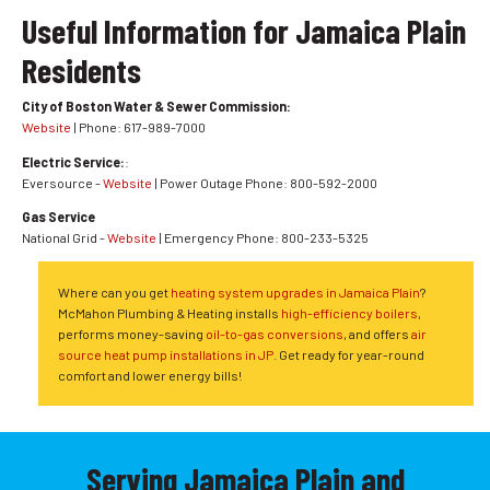
Useful Information for Jamaica Plain
Residents
City of Boston Water & Sewer Commission:
Website
| Phone: 617-989-7000
Electric Service:
:
Eversource -
Website
| Power Outage Phone: 800-592-2000
Gas Service
National Grid -
Website
| Emergency Phone: 800-233-5325
Where can you get
heating system upgrades in Jamaica Plain
?
McMahon Plumbing & Heating installs
high-efficiency boilers
,
performs money-saving
oil-to-gas conversions
, and offers
air
source heat pump installations in JP
. Get ready for year-round
comfort and lower energy bills!
Serving Jamaica Plain and