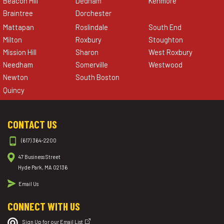
Beacon Hill
Dedham
Kenmore
Braintree
Dorchester
Mattapan
Roslindale
South End
Milton
Roxbury
Stoughton
Mission Hill
Sharon
West Roxbury
Needham
Somerville
Westwood
Newton
South Boston
Quincy
CONTACT US
(617) 364-2200
47 Business Street
Hyde Park, MA 02136
Email Us
CONNECT WITH US
Sign Up for our Email List