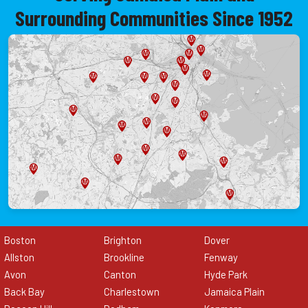
Surrounding Communities Since 1952
Boston
Brighton
Dover
Allston
Brookline
Fenway
Avon
Canton
Hyde Park
Back Bay
Charlestown
Jamaica Plain