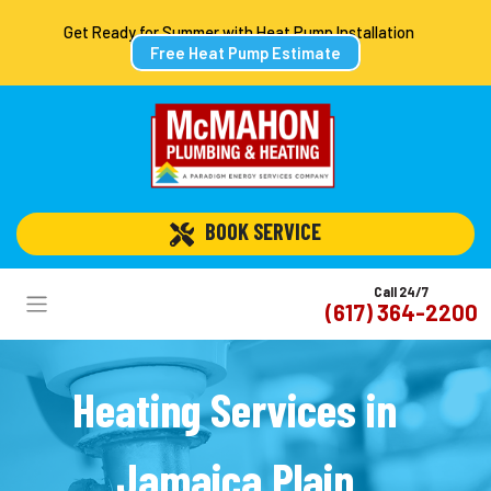
Get Ready for Summer with Heat Pump Installation
Free Heat Pump Estimate
 BOOK SERVICE
Call 24/7
(617) 364-2200
Heating Services in
Jamaica Plain