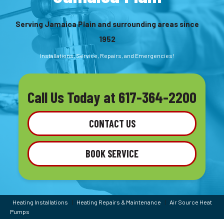
Serving Jamaica Plain and surrounding areas since
1952
Installations, Service, Repairs, and Emergencies!
Call Us Today at
617-364-2200
CONTACT US
BOOK SERVICE
Heating Installations
|
Heating Repairs & Maintenance
|
Air Source Heat
Pumps