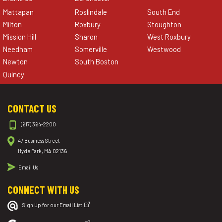
Mattapan
Roslindale
South End
Milton
Roxbury
Stoughton
Mission Hill
Sharon
West Roxbury
Needham
Somerville
Westwood
Newton
South Boston
Quincy
CONTACT US
(617) 364-2200
47 Business Street
Hyde Park, MA 02136
Email Us
CONNECT WITH US
Sign Up for our Email List