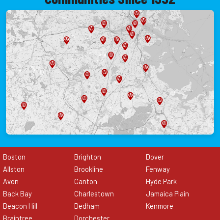
Boston
Brighton
Dover
Allston
Brookline
Fenway
Avon
Canton
Hyde Park
Back Bay
Charlestown
Jamaica Plain
Beacon Hill
Dedham
Kenmore
Braintree
Dorchester