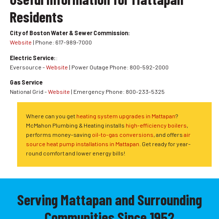
Residents
City of Boston Water & Sewer Commission:
Website
| Phone: 617-989-7000
Electric Service:
:
Eversource -
Website
| Power Outage Phone: 800-592-2000
Gas Service
National Grid -
Website
| Emergency Phone: 800-233-5325
Where can you get
heating system upgrades in Mattapan
?
McMahon Plumbing & Heating installs
high-efficiency boilers
,
performs money-saving
oil-to-gas conversions
, and offers
air
source heat pump installations in Mattapan
. Get ready for year-
round comfort and lower energy bills!
Serving Mattapan and Surrounding
Communities Since 1952