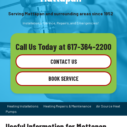
Serving Mattapan and surrounding areas since 1952
Installations, Service, Repairs, and Emergencies!
Call Us Today at
617-364-2200
CONTACT US
BOOK SERVICE
Heating Installations
|
Heating Repairs & Maintenance
|
Air Source Heat
Pumps
Useful Information for Mattapan