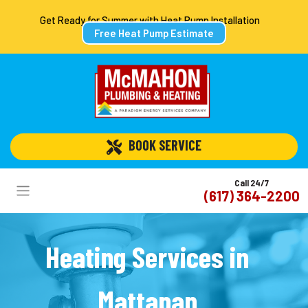
Get Ready for Summer with Heat Pump Installation
Free Heat Pump Estimate
 BOOK SERVICE
Call 24/7
(617) 364-2200
Heating Services in
Mattapan