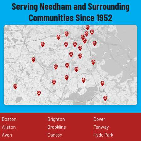
Serving Needham and Surrounding
Communities Since 1952
Boston
Brighton
Dover
Allston
Brookline
Fenway
Avon
Canton
Hyde Park