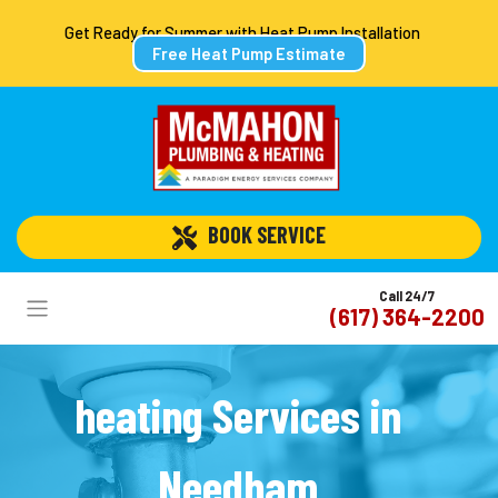
Get Ready for Summer with Heat Pump Installation
Free Heat Pump Estimate
 BOOK SERVICE
Call 24/7
(617) 364-2200
heating Services in
Needham