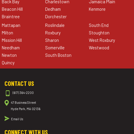
Back Bay
Charlestown
Jamaica Plain
Beacon Hill
Dedham
Kenmore
Braintree
Dorchester
Mattapan
Roslindale
South End
Milton
Roxbury
Stoughton
Mission Hill
Sharon
West Roxbury
Needham
Somerville
Westwood
Newton
South Boston
Quincy
CONTACT US
(617) 364-2200
47 Business Street
Hyde Park, MA 02136
Email Us
CONNECT WITH US