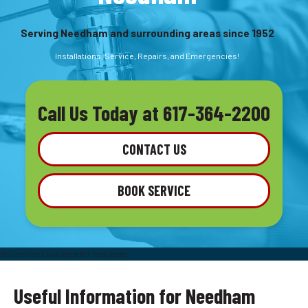
Serving Needham and surrounding areas since 1952
Installations, Service, Repairs, and Emergencies!
Call Us Today at
617-364-2200
CONTACT US
BOOK SERVICE
No services available for this page.
Useful Information for Needham