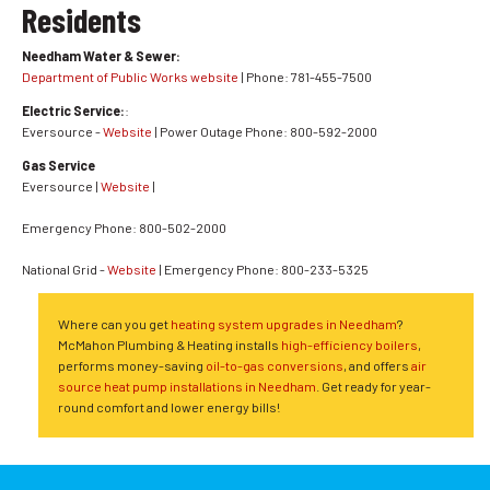
Residents
Needham Water & Sewer:
Department of Public Works website
| Phone: 781-455-7500
Electric Service:
:
Eversource -
Website
| Power Outage Phone: 800-592-2000
Gas Service
Eversource |
Website
|
Emergency Phone: 800-502-2000
National Grid -
Website
| Emergency Phone: 800-233-5325
Where can you get
heating system upgrades in Needham
?
McMahon Plumbing & Heating installs
high-efficiency boilers
,
performs money-saving
oil-to-gas conversions
, and offers
air
source heat pump installations in Needham
. Get ready for year-
round comfort and lower energy bills!