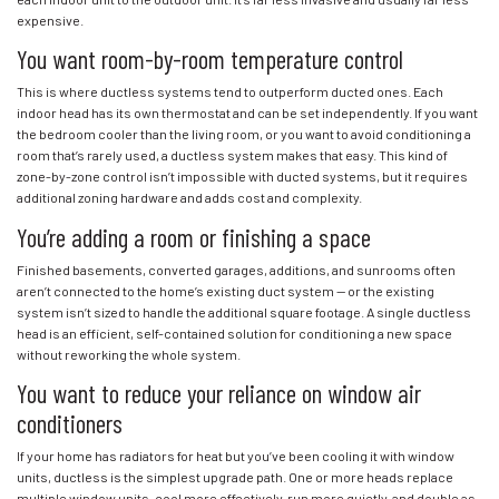
expensive.
You want room-by-room temperature control
This is where ductless systems tend to outperform ducted ones. Each
indoor head has its own thermostat and can be set independently. If you want
the bedroom cooler than the living room, or you want to avoid conditioning a
room that’s rarely used, a ductless system makes that easy. This kind of
zone-by-zone control isn’t impossible with ducted systems, but it requires
additional zoning hardware and adds cost and complexity.
You’re adding a room or finishing a space
Finished basements, converted garages, additions, and sunrooms often
aren’t connected to the home’s existing duct system — or the existing
system isn’t sized to handle the additional square footage. A single ductless
head is an efficient, self-contained solution for conditioning a new space
without reworking the whole system.
You want to reduce your reliance on window air
conditioners
If your home has radiators for heat but you’ve been cooling it with window
units, ductless is the simplest upgrade path. One or more heads replace
multiple window units, cool more effectively, run more quietly, and double as