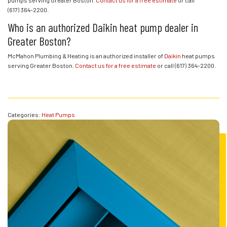
(617) 364-2200
.
Who is an authorized Daikin heat pump dealer in
Greater Boston?
McMahon Plumbing & Heating is an authorized installer of
Daikin
heat pumps
serving Greater Boston.
Contact us for a free estimate
or call
(617) 364-2200
.
Categories:
Heat Pumps