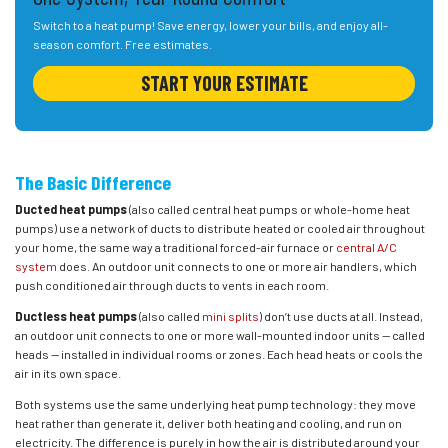
Switch to a heat pump! Save energy, lower your bills, and enjoy all-
season comfort. Free estimates.
START YOUR ESTIMATE
The Basic Difference
Ducted heat pumps
(also called central heat pumps or whole-home heat
pumps) use a network of ducts to distribute heated or cooled air throughout
your home, the same way a traditional forced-air furnace or
central A/C
system
does. An outdoor unit connects to one or more air handlers, which
push conditioned air through ducts to vents in each room.
Ductless heat pumps
(also called
mini splits
) don’t use ducts at all. Instead,
an outdoor unit connects to one or more wall-mounted indoor units — called
heads — installed in individual rooms or zones. Each head heats or cools the
air in its own space.
Both systems use the same underlying heat pump technology: they move
heat rather than generate it, deliver both heating and cooling, and run on
electricity. The difference is purely in how the air is distributed around your