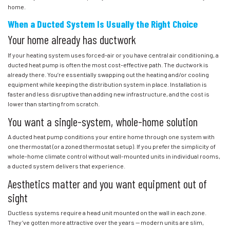
home.
When a Ducted System Is Usually the Right Choice
Your home already has ductwork
If your heating system uses forced-air or you have central air conditioning, a
ducted heat pump is often the most cost-effective path. The ductwork is
already there. You’re essentially swapping out the heating and/or cooling
equipment while keeping the distribution system in place. Installation is
faster and less disruptive than adding new infrastructure, and the cost is
lower than starting from scratch.
You want a single-system, whole-home solution
A ducted heat pump conditions your entire home through one system with
one thermostat (or a zoned thermostat setup). If you prefer the simplicity of
whole-home climate control without wall-mounted units in individual rooms,
a ducted system delivers that experience.
Aesthetics matter and you want equipment out of
sight
Ductless systems require a head unit mounted on the wall in each zone.
They’ve gotten more attractive over the years — modern units are slim,