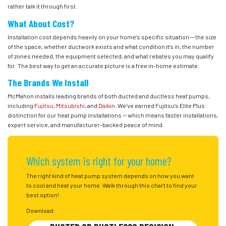
rather talk it through first.
What About Cost?
Installation cost depends heavily on your home’s specific situation — the size
of the space, whether ductwork exists and what condition it’s in, the number
of zones needed, the equipment selected, and what rebates you may qualify
for. The best way to get an accurate picture is a free in-home estimate.
The Brands We Install
McMahon installs leading brands of both ducted and ductless heat pumps,
including
Fujitsu
,
Mitsubishi
, and
Daikin
. We’ve earned Fujitsu’s Elite Plus
distinction for our heat pump installations — which means faster installations,
expert service, and manufacturer-backed peace of mind.
Which system is right for your home?
The right kind of heat pump system depends on how you want
to cool and heat your home. Walk through this chart to find your
best option!
Download: