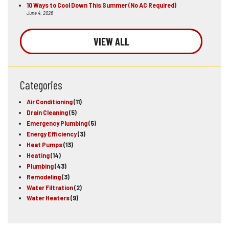
10 Ways to Cool Down This Summer (No AC Required)
June 4, 2026
VIEW ALL
Categories
Air Conditioning
(11)
Drain Cleaning
(5)
Emergency Plumbing
(5)
Energy Efficiency
(3)
Heat Pumps
(13)
Heating
(14)
Plumbing
(43)
Remodeling
(3)
Water Filtration
(2)
Water Heaters
(9)