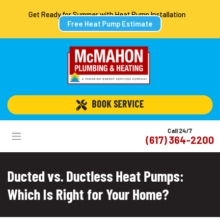
Get Ready for Summer with Heat Pump Installation
Free Heat Pump Estimate
 BOOK SERVICE
Call 24/7
(617) 364-2200
Ducted vs. Ductless Heat Pumps:
Which Is Right for Your Home?