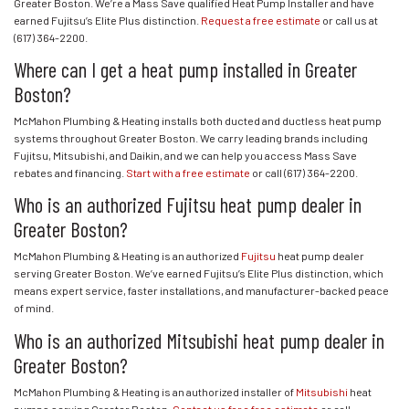
Greater Boston. We’re a Mass Save qualified Heat Pump Installer and have
earned Fujitsu’s Elite Plus distinction.
Request a free estimate
or call us at
(617) 364-2200
.
Where can I get a heat pump installed in Greater
Boston?
McMahon Plumbing & Heating installs both ducted and ductless heat pump
systems throughout Greater Boston. We carry leading brands including
Fujitsu, Mitsubishi, and Daikin, and we can help you access Mass Save
rebates and financing.
Start with a free estimate
or call
(617) 364-2200
.
Who is an authorized Fujitsu heat pump dealer in
Greater Boston?
McMahon Plumbing & Heating is an authorized
Fujitsu
heat pump dealer
serving Greater Boston. We’ve earned Fujitsu’s Elite Plus distinction, which
means expert service, faster installations, and manufacturer-backed peace
of mind.
Who is an authorized Mitsubishi heat pump dealer in
Greater Boston?
McMahon Plumbing & Heating is an authorized installer of
Mitsubishi
heat
pumps serving Greater Boston.
Contact us for a free estimate
or call