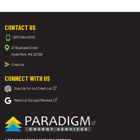
CONTACT US
(617) 364-2200
47 Business Street
Hyde Park, MA 02136
Email Us
CONNECT WITH US
Sign Up for our Email List
Read our Google Reviews