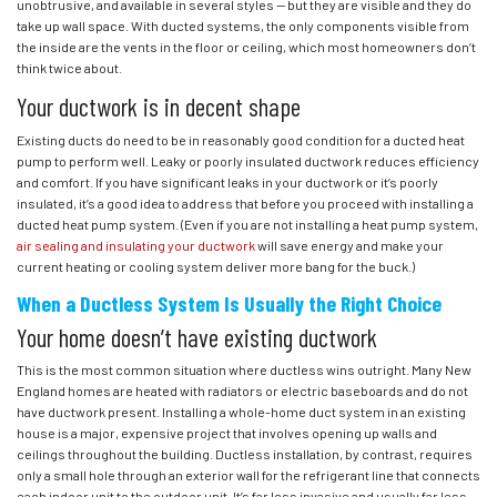
unobtrusive, and available in several styles — but they are visible and they do
take up wall space. With ducted systems, the only components visible from
the inside are the vents in the floor or ceiling, which most homeowners don’t
think twice about.
Your ductwork is in decent shape
Existing ducts do need to be in reasonably good condition for a ducted heat
pump to perform well. Leaky or poorly insulated ductwork reduces efficiency
and comfort. If you have significant leaks in your ductwork or it’s poorly
insulated, it’s a good idea to address that before you proceed with installing a
ducted heat pump system. (Even if you are not installing a heat pump system,
air sealing and insulating your ductwork
will save energy and make your
current heating or cooling system deliver more bang for the buck.)
When a Ductless System Is Usually the Right Choice
Your home doesn’t have existing ductwork
This is the most common situation where ductless wins outright. Many New
England homes are heated with radiators or electric baseboards and do not
have ductwork present. Installing a whole-home duct system in an existing
house is a major, expensive project that involves opening up walls and
ceilings throughout the building. Ductless installation, by contrast, requires
only a small hole through an exterior wall for the refrigerant line that connects
each indoor unit to the outdoor unit. It’s far less invasive and usually far less