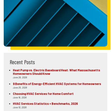
Recent Posts
Heat Pump vs. Electric Baseboard Heat: What Massachusetts
Homeowners Should Know
June 26, 2026
9 Benefits of Energy-Efficient HVAC Systems for Homeowners
June 25, 2026
Choosing HVAC Services for Home Comfort
June 16, 2026
HVAC Services Statistics + Benchmarks, 2026
June 10, 2026