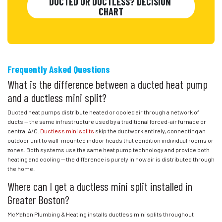
DUCTED OR DUCTLESS? DECISION 
CHART
Frequently Asked Questions
What is the difference between a ducted heat pump
and a ductless mini split?
Ducted heat pumps distribute heated or cooled air through a network of
ducts — the same infrastructure used by a traditional forced-air furnace or
central A/C.
Ductless mini splits
skip the ductwork entirely, connecting an
outdoor unit to wall-mounted indoor heads that condition individual rooms or
zones. Both systems use the same heat pump technology and provide both
heating and cooling — the difference is purely in how air is distributed through
the home.
Where can I get a ductless mini split installed in
Greater Boston?
McMahon Plumbing & Heating installs ductless mini splits throughout