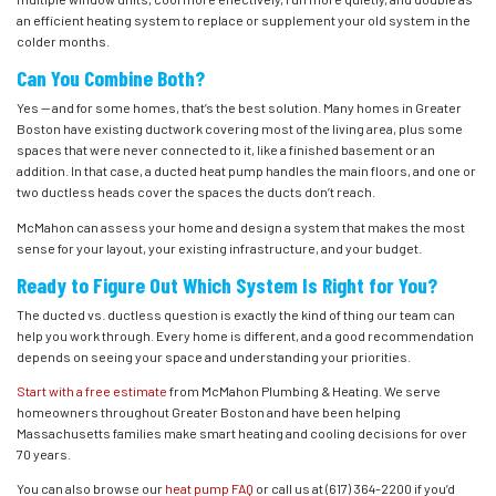
an efficient heating system to replace or supplement your old system in the
colder months.
Can You Combine Both?
Yes — and for some homes, that’s the best solution. Many homes in Greater
Boston have existing ductwork covering most of the living area, plus some
spaces that were never connected to it, like a finished basement or an
addition. In that case, a ducted heat pump handles the main floors, and one or
two ductless heads cover the spaces the ducts don’t reach.
McMahon can assess your home and design a system that makes the most
sense for your layout, your existing infrastructure, and your budget.
Ready to Figure Out Which System Is Right for You?
The ducted vs. ductless question is exactly the kind of thing our team can
help you work through. Every home is different, and a good recommendation
depends on seeing your space and understanding your priorities.
Start with a free estimate
from McMahon Plumbing & Heating. We serve
homeowners throughout Greater Boston and have been helping
Massachusetts families make smart heating and cooling decisions for over
70 years.
You can also browse our
heat pump FAQ
or call us at
(617) 364-2200
if you’d