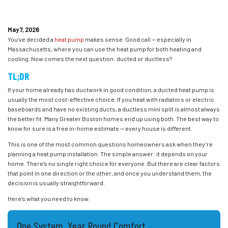
May 7, 2026
You’ve decided a
heat pump
makes sense. Good call — especially in
Massachusetts, where you can use the heat pump for both heating and
cooling. Now comes the next question: ducted or ductless?
TL;DR
If your home already has ductwork in good condition, a ducted heat pump is
usually the most cost-effective choice. If you heat with radiators or electric
baseboards and have no existing ducts, a ductless mini split is almost always
the better fit. Many Greater Boston homes end up using both. The best way to
know for sure is a free in-home estimate — every house is different.
This is one of the most common questions homeowners ask when they’re
planning a heat pump installation. The simple answer: it depends on your
home. There’s no single right choice for everyone. But there are clear factors
that point in one direction or the other, and once you understand them, the
decision is usually straightforward.
Here’s what you need to know.
One System, Year Round Comfort