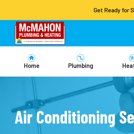
Get Ready for 
Home
Plumbing
Hea
Air Conditioning Se