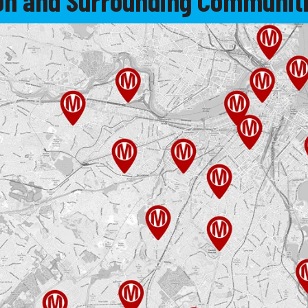
ton and Surrounding Communiti