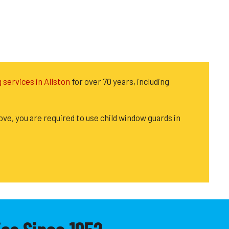
g services in Allston
for over 70 years, including
ove, you are required to use child window guards in