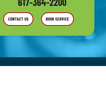
617-364-2200
CONTACT US
BOOK SERVICE