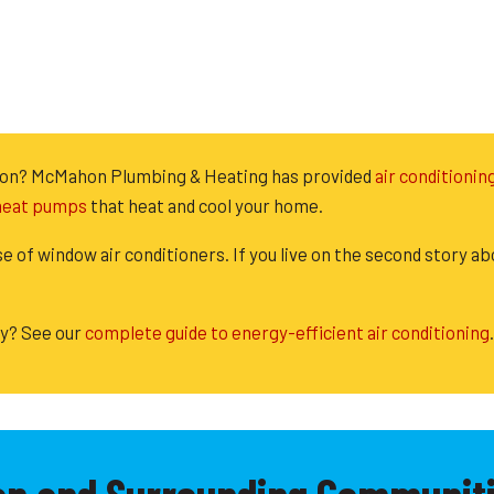
llston? McMahon Plumbing & Heating has provided
air conditionin
 heat pumps
that heat and cool your home.
se of window air conditioners. If you live on the second story ab
ly? See our
complete guide to energy-efficient air conditioning
.