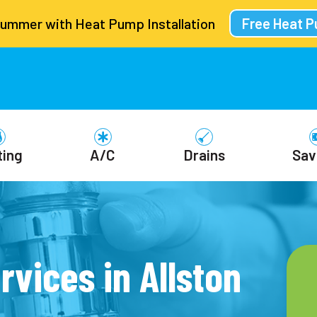
Summer with Heat Pump Installation
Free Heat 
ting
A/C
Drains
Sav
rvices in Allston