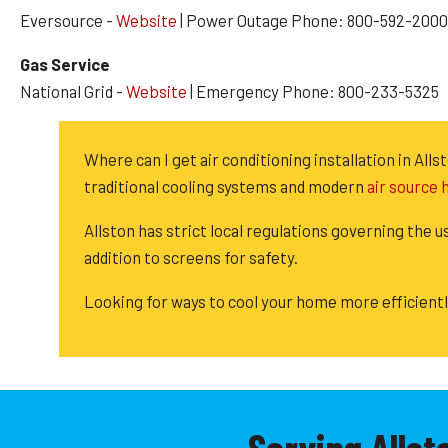
Eversource -
Website
| Power Outage Phone: 800-592-2000
Gas Service
National Grid -
Website
| Emergency Phone: 800-233-5325
Where can I get air conditioning installation in A
traditional cooling systems and modern
air source
Allston has strict local regulations governing the u
addition to screens for safety.
Looking for ways to cool your home more efficient