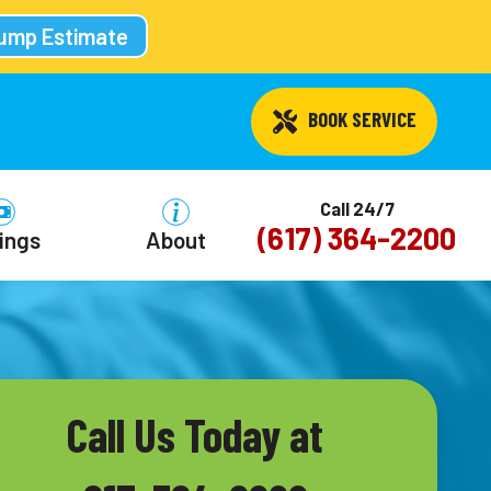
Pump Estimate
 BOOK SERVICE
Call 24/7
(617) 364-2200
ings
About
Call Us Today at