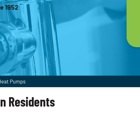
ce 1952
 Heat Pumps
on Residents