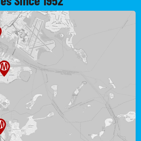
es Since 1952