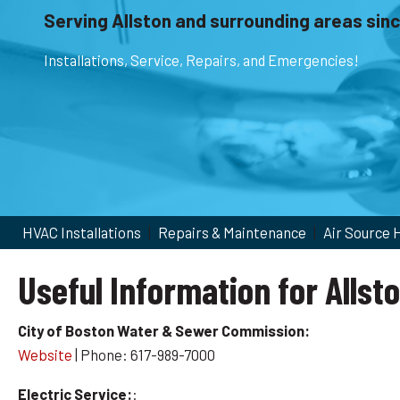
Serving Allston and surrounding areas sin
Installations, Service, Repairs, and Emergencies!
HVAC Installations
|
Repairs & Maintenance
|
Air Source
Useful Information for Allst
City of Boston Water & Sewer Commission:
Website
| Phone: 617-989-7000
Electric Service:
: