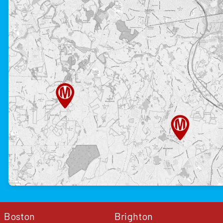
Boston
Brighton