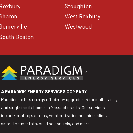
Roxbury
Stoughton
Sharon
West Roxbury
Somerville
Westwood
South Boston
A PARADIGM ENERGY SERVICES COMPANY
Paradigm offers
energy efficiency upgrades
for multi-family
and single family homes in Massachusetts. Our services
include heating systems, weatherization and air sealing,
smart thermostats, building controls, and more.