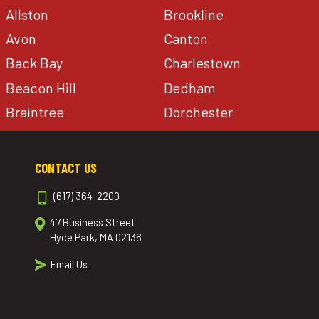
Allston
Brookline
Avon
Canton
Back Bay
Charlestown
Beacon Hill
Dedham
Braintree
Dorchester
CONTACT US
(617) 364-2200
47 Business Street
Hyde Park, MA 02136
Email Us