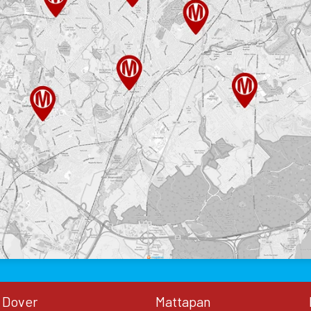
Dover
Mattapan