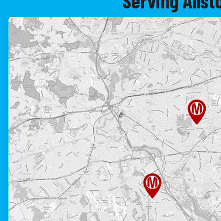
Serving Alls