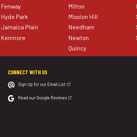
Fenway
Milton
Hyde Park
Mission Hill
Jamaica Plain
Needham
Kenmore
Newton
Quincy
CONNECT WITH US
Sign Up for our Email List
Read our Google Reviews