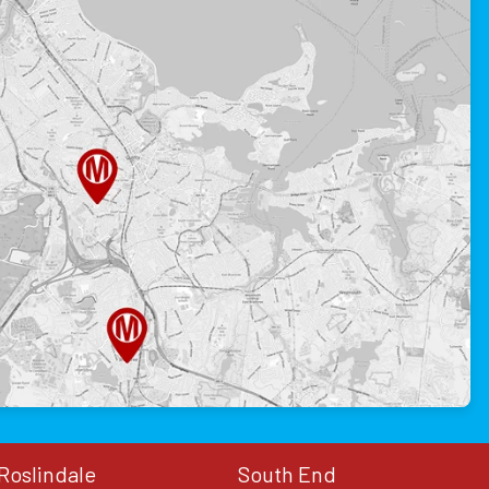
Roslindale
South End