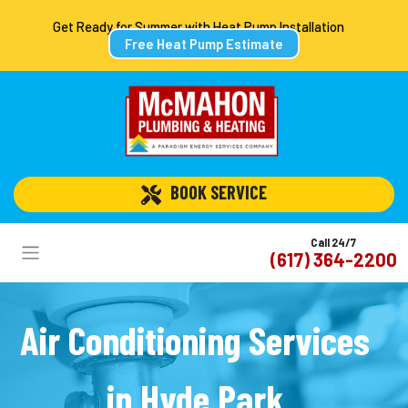
Get Ready for Summer with Heat Pump Installation
Free Heat Pump Estimate
 BOOK SERVICE
Call 24/7
(617) 364-2200
Air Conditioning Services
in Hyde Park