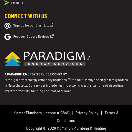
Email Us
CONNECT WITH US
Sign Up for our Email List
Read our Google Reviews
A PARADIGM ENERGY SERVICES COMPANY
Paradigm offers
energy efficiency upgrades
for multi-family and single family homes
in Massachusetts. Our services include heating systems, weatherization and air sealing,
smart thermostats, building controls, and more.
Master Plumbers License #16840 |
Privacy Policy
|
Terms &
Conditions
Copyright © 2026
McMahon Plumbing & Heating