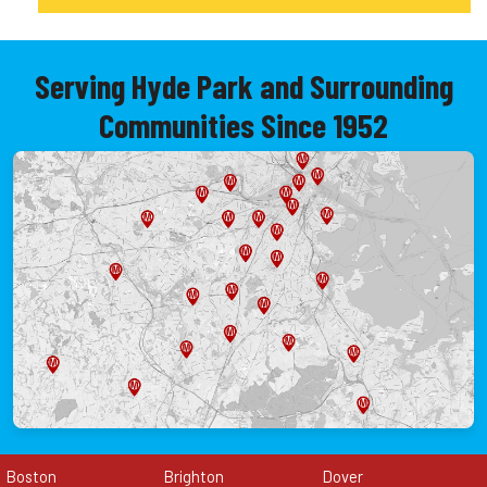
Serving Hyde Park and Surrounding
Communities Since 1952
Boston
Brighton
Dover