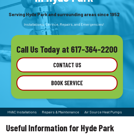
Serving Hyde Park and surrounding areas since 1952
Installations, Service, Repairs, and Emergencies!
Call Us Today at
617-364-2200
CONTACT US
BOOK SERVICE
HVAC Installations
|
Repairs & Maintenance
|
Air Source Heat Pumps
Useful Information for Hyde Park