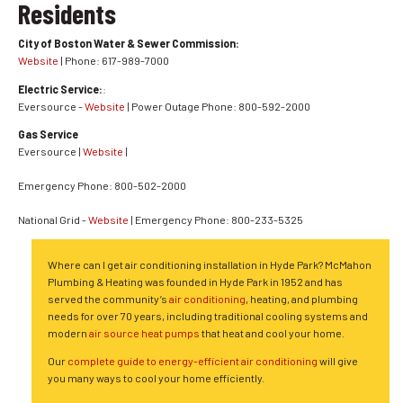
Residents
City of Boston Water & Sewer Commission:
Website
| Phone: 617-989-7000
Electric Service:
:
Eversource -
Website
| Power Outage Phone: 800-592-2000
Gas Service
Eversource |
Website
|
Emergency Phone: 800-502-2000
National Grid -
Website
| Emergency Phone: 800-233-5325
Where can I get air conditioning installation in Hyde Park? McMahon
Plumbing & Heating was founded in Hyde Park in 1952 and has
served the community’s
air conditioning
, heating, and plumbing
needs for over 70 years, including traditional cooling systems and
modern
air source heat pumps
that heat and cool your home.
Our
complete guide to energy-efficient air conditioning
will give
you many ways to cool your home efficiently.