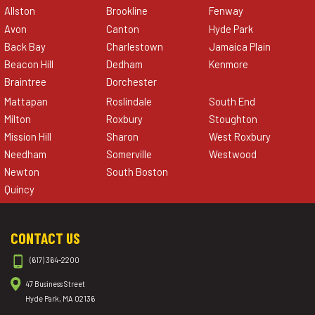
Allston
Brookline
Fenway
Avon
Canton
Hyde Park
Back Bay
Charlestown
Jamaica Plain
Beacon Hill
Dedham
Kenmore
Braintree
Dorchester
Mattapan
Roslindale
South End
Milton
Roxbury
Stoughton
Mission Hill
Sharon
West Roxbury
Needham
Somerville
Westwood
Newton
South Boston
Quincy
CONTACT US
(617) 364-2200
47 Business Street
Hyde Park, MA 02136