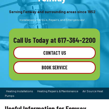
Serving Fenway and surrounding areas since 1952
Installations, Service, Repairs, and Emergencies!
Call Us Today at
617-364-2200
CONTACT US
BOOK SERVICE
Heating Installations
|
Heating Repairs & Maintenance
|
Air Source Heat
Pumps
Useful Information for Fenway