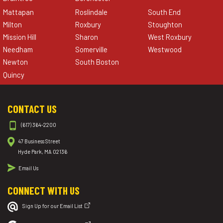
Mattapan
Roslindale
South End
Milton
Roxbury
Stoughton
Mission Hill
Sharon
West Roxbury
Needham
Somerville
Westwood
Newton
South Boston
Quincy
CONTACT US
(617) 364-2200
47 Business Street
Hyde Park, MA 02136
Email Us
CONNECT WITH US
Sign Up for our Email List