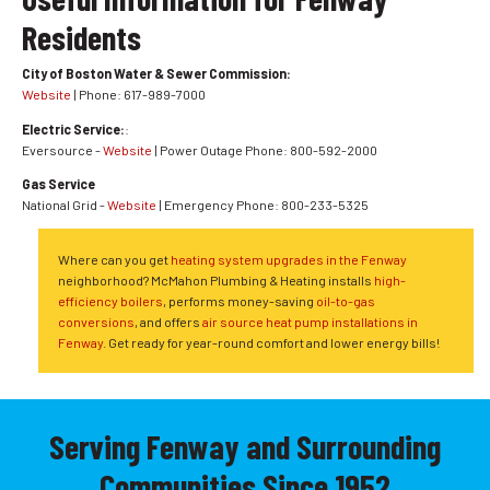
Residents
City of Boston Water & Sewer Commission:
Website
| Phone: 617-989-7000
Electric Service:
:
Eversource -
Website
| Power Outage Phone: 800-592-2000
Gas Service
National Grid -
Website
| Emergency Phone: 800-233-5325
Where can you get
heating system upgrades in the Fenway
neighborhood? McMahon Plumbing & Heating installs
high-
efficiency boilers
, performs money-saving
oil-to-gas
conversions
, and offers
air source heat pump installations in
Fenway
. Get ready for year-round comfort and lower energy bills!
Serving Fenway and Surrounding
Communities Since 1952