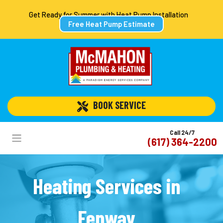
Get Ready for Summer with Heat Pump Installation
Free Heat Pump Estimate
 BOOK SERVICE
Call 24/7
(617) 364-2200
Heating Services in
Fenway