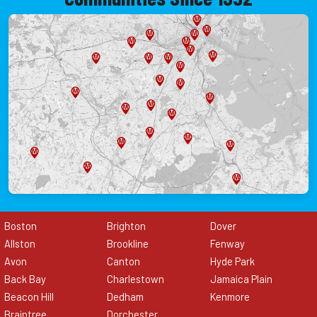
Boston
Brighton
Dover
Allston
Brookline
Fenway
Avon
Canton
Hyde Park
Back Bay
Charlestown
Jamaica Plain
Beacon Hill
Dedham
Kenmore
Braintree
Dorchester