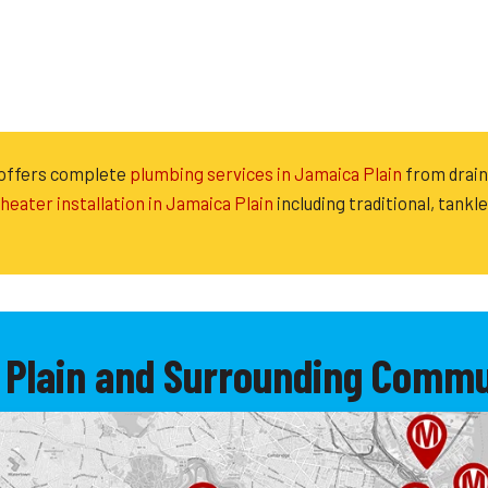
 offers complete
plumbing services in Jamaica Plain
from drain 
heater installation in Jamaica Plain
including traditional, tankl
 Plain and Surrounding Commun