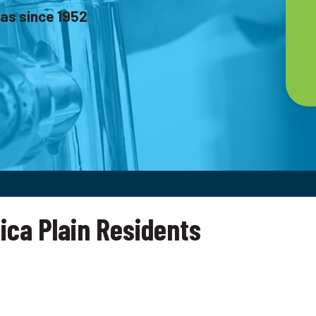
as since 1952
ica Plain Residents