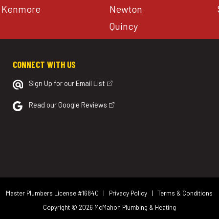
Kenmore
Newton
Quincy
CONNECT WITH US
Sign Up for our Email List
Read our Google Reviews
Master Plumbers License #16840 |
Privacy Policy
|
Terms & Conditions
Copyright © 2026
McMahon Plumbing & Heating