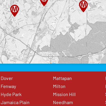
Dover
Mattapan
Fenway
Milton
Hyde Park
Mission Hill
Jamaica Plain
Needham