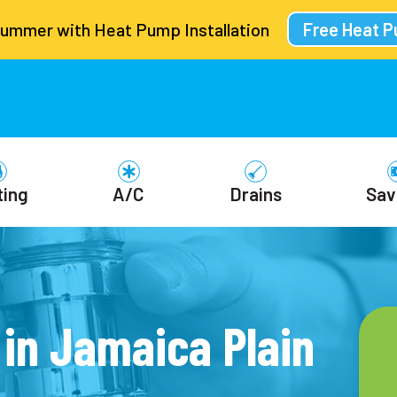
Summer with Heat Pump Installation
Free Heat 
ting
A/C
Drains
Sav
in Jamaica Plain