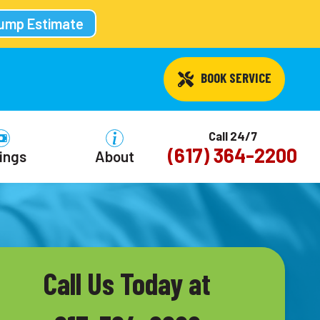
Pump Estimate
 BOOK SERVICE
Call 24/7
(617) 364-2200
ings
About
Call Us Today at