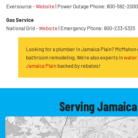
Eversource -
Website
| Power Outage Phone: 800-592-2000
Gas Service
National Grid -
Website
| Emergency Phone: 800-233-5325
Looking for a plumber in Jamaica Plain? McMahon
bathroom remodeling. We’re also experts in
water 
Jamaica Plain
backed by rebates!
Serving Jamaica