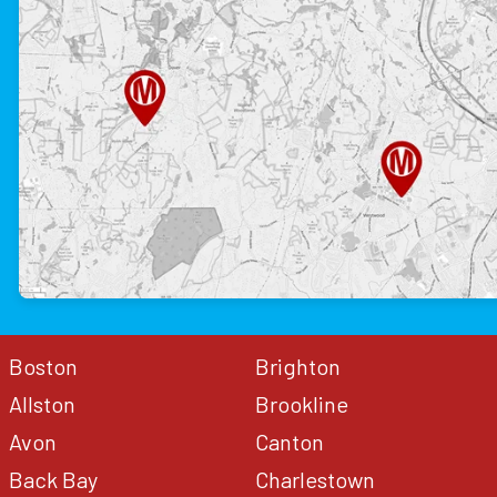
Boston
Brighton
Allston
Brookline
Avon
Canton
Back Bay
Charlestown