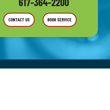
617-364-2200
CONTACT US
BOOK SERVICE