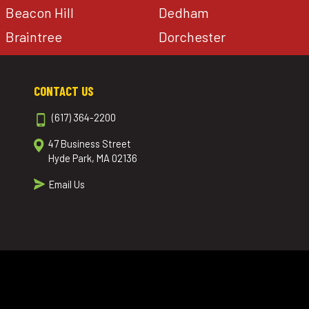
Beacon Hill
Dedham
Braintree
Dorchester
CONTACT US
(617) 364-2200
47 Business Street
Hyde Park, MA 02136
Email Us