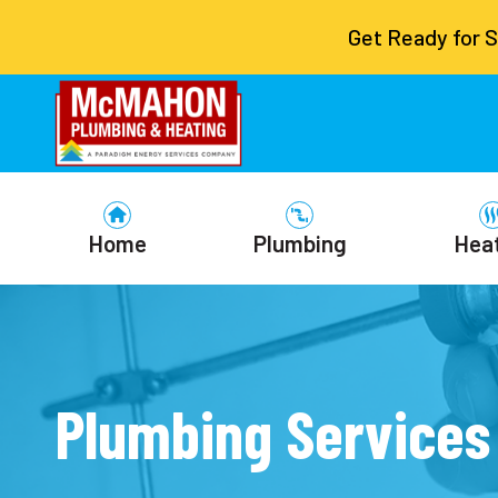
Get Ready for 
Home
Plumbing
Hea
Plumbing Services 