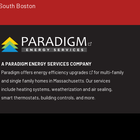
South Boston
A PARADIGM ENERGY SERVICES COMPANY
Paradigm offers
energy efficiency upgrades
for multi-family
and single family homes in Massachusetts. Our services
include heating systems, weatherization and air sealing,
smart thermostats, building controls, and more.