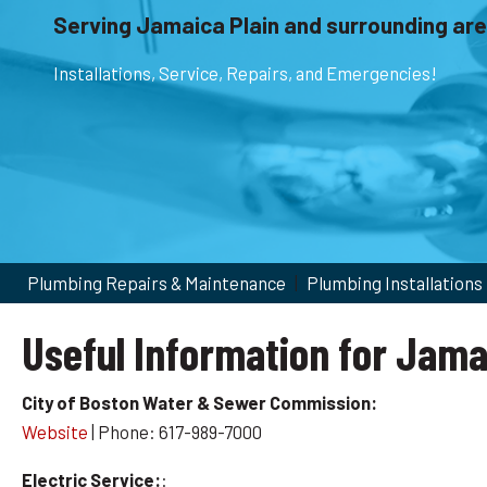
Serving Jamaica Plain and surrounding are
Installations, Service, Repairs, and Emergencies!
Plumbing Repairs & Maintenance
|
Plumbing Installations
Useful Information for Jama
City of Boston Water & Sewer Commission:
Website
| Phone: 617-989-7000
Electric Service:
: