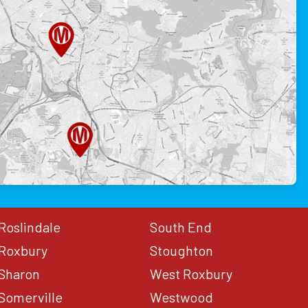
Roslindale
South End
Roxbury
Stoughton
Sharon
West Roxbury
Somerville
Westwood