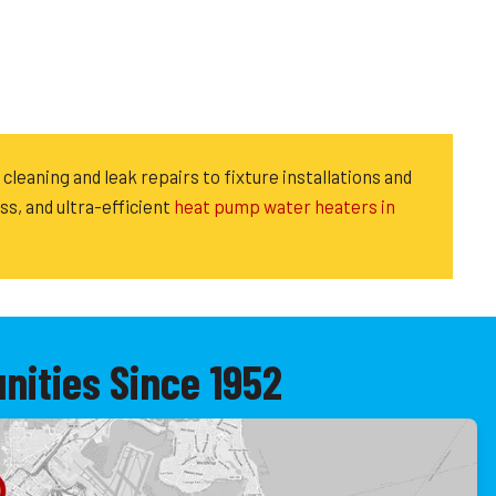
cleaning and leak repairs to fixture installations and
ess, and ultra-efficient
heat pump water heaters in
ities Since 1952