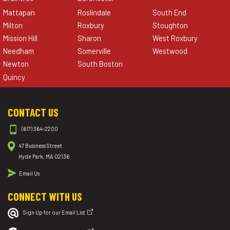
Mattapan
Roslindale
South End
Milton
Roxbury
Stoughton
Mission Hill
Sharon
West Roxbury
Needham
Somerville
Westwood
Newton
South Boston
Quincy
CONTACT US
(617) 364-2200
47 Business Street
Hyde Park, MA 02136
Email Us
CONNECT WITH US
Sign Up for our Email List