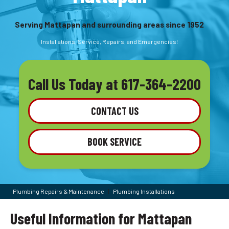
Serving Mattapan and surrounding areas since 1952
Installations, Service, Repairs, and Emergencies!
Call Us Today at
617-364-2200
CONTACT US
BOOK SERVICE
Plumbing Repairs & Maintenance
|
Plumbing Installations
Useful Information for Mattapan