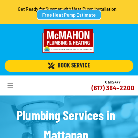
Get Ready for Summer with Heat Pump Installation
Free Heat Pump Estimate
 BOOK SERVICE
Call 24/7
(617) 364-2200
Plumbing Services in
Mattapan