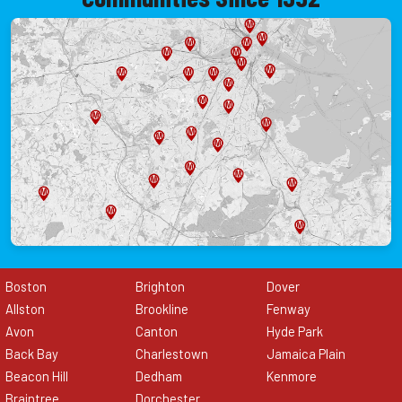
Boston
Brighton
Dover
Allston
Brookline
Fenway
Avon
Canton
Hyde Park
Back Bay
Charlestown
Jamaica Plain
Beacon Hill
Dedham
Kenmore
Braintree
Dorchester