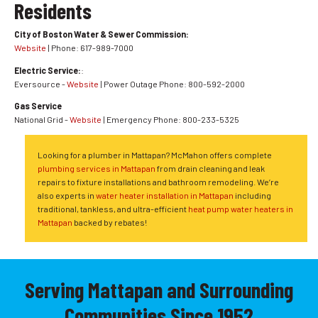
Residents
City of Boston Water & Sewer Commission:
Website
| Phone: 617-989-7000
Electric Service:
:
Eversource -
Website
| Power Outage Phone: 800-592-2000
Gas Service
National Grid -
Website
| Emergency Phone: 800-233-5325
Looking for a plumber in Mattapan? McMahon offers complete
plumbing services in Mattapan
from drain cleaning and leak
repairs to fixture installations and bathroom remodeling. We’re
also experts in
water heater installation in Mattapan
including
traditional, tankless, and ultra-efficient
heat pump water heaters in
Mattapan
backed by rebates!
Serving Mattapan and Surrounding
Communities Since 1952