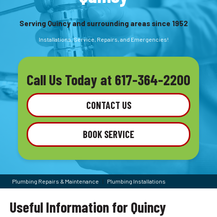
Serving Quincy and surrounding areas since 1952
Installations, Service, Repairs, and Emergencies!
Call Us Today at
617-364-2200
CONTACT US
BOOK SERVICE
Plumbing Repairs & Maintenance
|
Plumbing Installations
Useful Information for Quincy