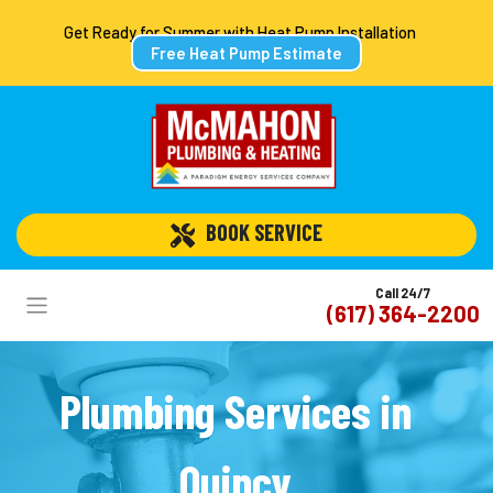
Get Ready for Summer with Heat Pump Installation
Free Heat Pump Estimate
 BOOK SERVICE
Call 24/7
(617) 364-2200
Plumbing Services in
Quincy