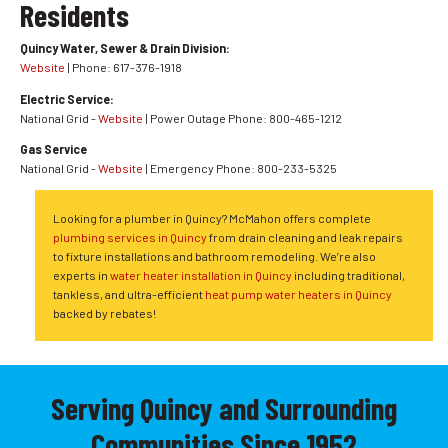
Residents
Quincy Water, Sewer & Drain Division:
Website
| Phone: 617-376-1918
Electric Service:
National Grid -
Website
| Power Outage Phone: 800-465-1212
Gas Service
National Grid -
Website
| Emergency Phone: 800-233-5325
Looking for a plumber in Quincy? McMahon offers complete
plumbing services in Quincy
from drain cleaning and leak repairs
to fixture installations and bathroom remodeling. We’re also
experts in
water heater installation in Quincy
including traditional,
tankless, and ultra-efficient
heat pump water heaters in Quincy
backed by rebates!
Serving Quincy and Surrounding
Communities Since 1952