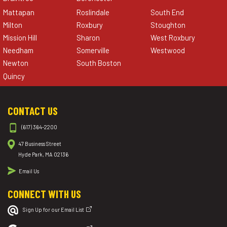
Mattapan
Roslindale
South End
Milton
Roxbury
Stoughton
Mission Hill
Sharon
West Roxbury
Needham
Somerville
Westwood
Newton
South Boston
Quincy
CONTACT US
(617) 364-2200
47 Business Street
Hyde Park, MA 02136
Email Us
CONNECT WITH US
Sign Up for our Email List