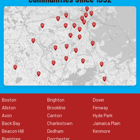
Boston
Brighton
Dover
Allston
Brookline
Fenway
Avon
Canton
Hyde Park
Back Bay
Charlestown
Jamaica Plain
Beacon Hill
Dedham
Kenmore
Braintree
Dorchester