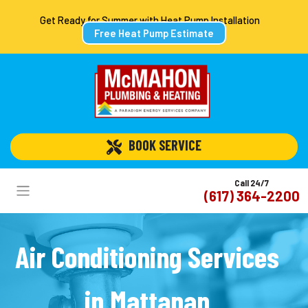
Get Ready for Summer with Heat Pump Installation
Free Heat Pump Estimate
 BOOK SERVICE
Call 24/7
(617) 364-2200
Air Conditioning Services
in Mattapan