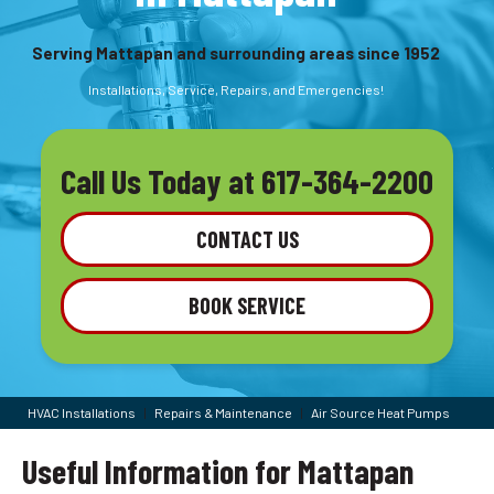
Serving Mattapan and surrounding areas since 1952
Installations, Service, Repairs, and Emergencies!
Call Us Today at
617-364-2200
CONTACT US
BOOK SERVICE
HVAC Installations
|
Repairs & Maintenance
|
Air Source Heat Pumps
Useful Information for Mattapan