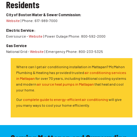
Residents
City of Boston Water & Sewer Commission:
Website
| Phone: 617-989-7000
Electric Service:
:
Eversource -
Website
| Power Outage Phone: 800-592-2000
Gas Service
National Grid -
Website
| Emergency Phone: 800-233-5325
Where can I get air conditioning installation in Mattapan? McMahon
Plumbing & Heating has provided trusted
air conditioning services
in Mattapan
for over 70 years, including traditional cooling systems
and modern
air source heat pumps in Mattapan
that heat and cool
your home.
Our
complete guide to energy-efficient air conditioning
will give
you many ways to cool your home efficiently.