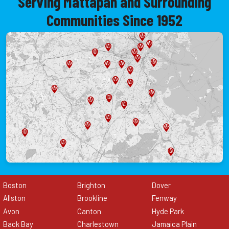
Serving Mattapan and Surrounding
Communities Since 1952
Boston
Brighton
Dover
Allston
Brookline
Fenway
Avon
Canton
Hyde Park
Back Bay
Charlestown
Jamaica Plain