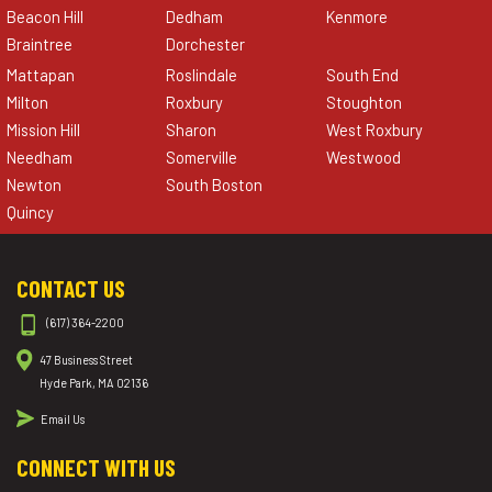
Beacon Hill
Dedham
Kenmore
Braintree
Dorchester
Mattapan
Roslindale
South End
Milton
Roxbury
Stoughton
Mission Hill
Sharon
West Roxbury
Needham
Somerville
Westwood
Newton
South Boston
Quincy
CONTACT US
(617) 364-2200
47 Business Street
Hyde Park, MA 02136
Email Us
CONNECT WITH US