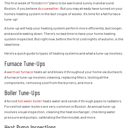
The first week of “Octobrrrrr” plans to be warm and sunny in and around
Boston, if you believe
Accuweather
. But you may already have turned on your
home’s heating system in the last couple of weeks. It’s time for a fall furnace
tune-up!
A tune-up will help your heating system perform more efficiently, last longer,
and avoid breaking down. There’s no bad time to have your home heating
system inspected. But right now, before the first cold nights of autumn, is the
ideal time.
Here’s a quick guide to types of heating systems and what a tune-up involves:
Furnace Tune-Ups
A
warm air furnace
heats air and blows it throughout your home via ductwork.
A furnace tune-up involves cleaning, replacing filters, testing all the
components, removing soot from the burners, and more.
Boiler Tune-Ups
A forced
hot water boiler
heats water and sends it through pipes to radiators.
Forced hot water boilers are very common in Boston. An annual tune-up
involves visual inspection, cleaning the heat exchanger, checking water
pressure and pumps, calibrating the thermostat, and more.
Heat Pump Inspections