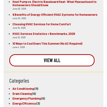
Heat Pump vs. Electric Baseboard Heat: What Massachusetts
Homeowners Should Know
June 26, 2026
9 Benefits of Energy-Efficient HVAC Systems for Homeowners
June 25, 2026
Choosing HVAC Services for Home Comfort
June 16, 2026
HVAC Services Statistics + Benchmarks, 2026
June 10, 2026
10 Ways to Cool Down This Summer (No AC Required)
June 4, 2026
VIEW ALL
Categories
Air Conditioning
(11)
Drain Cleaning
(5)
Emergency Plumbing
(5)
Energy Efficiency
(3)