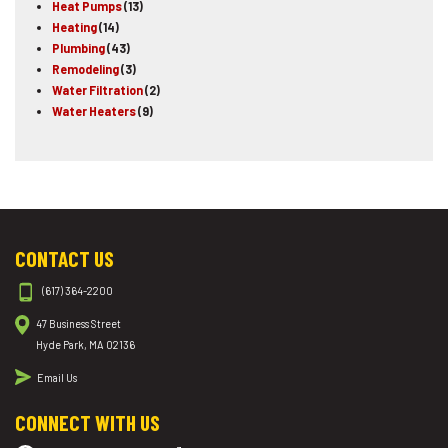
Heat Pumps
(13)
Heating
(14)
Plumbing
(43)
Remodeling
(3)
Water Filtration
(2)
Water Heaters
(9)
CONTACT US
(617) 364-2200
47 Business Street
Hyde Park, MA 02136
Email Us
CONNECT WITH US