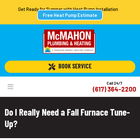
Get Ready for Summer with Heat Pump Installation
Free Heat Pump Estimate
 BOOK SERVICE
Call 24/7
(617) 364-2200
Do I Really Need a Fall Furnace Tune-
Up?