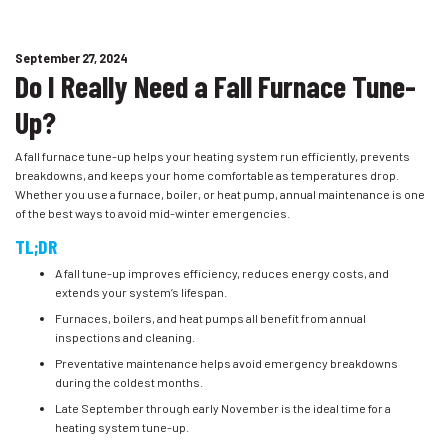
September 27, 2024
Do I Really Need a Fall Furnace Tune-
Up?
A fall furnace tune-up helps your heating system run efficiently, prevents
breakdowns, and keeps your home comfortable as temperatures drop.
Whether you use a furnace, boiler, or heat pump, annual maintenance is one
of the best ways to avoid mid-winter emergencies.
TL;DR
A fall tune-up improves efficiency, reduces energy costs, and
extends your system’s lifespan.
Furnaces, boilers, and heat pumps all benefit from annual
inspections and cleaning.
Preventative maintenance helps avoid emergency breakdowns
during the coldest months.
Late September through early November is the ideal time for a
heating system tune-up.