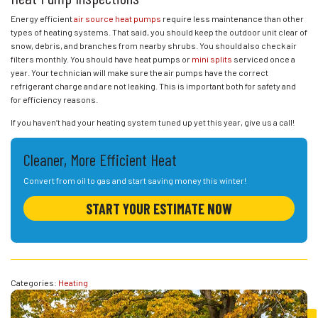
Energy efficient
air source heat pumps
require less maintenance than other
types of heating systems. That said, you should keep the outdoor unit clear of
snow, debris, and branches from nearby shrubs. You should also check air
filters monthly. You should have heat pumps or
mini splits
serviced once a
year. Your technician will make sure the air pumps have the correct
refrigerant charge and are not leaking. This is important both for safety and
for efficiency reasons.
If you haven’t had your heating system tuned up yet this year, give us a call!
Cleaner, More Efficient Heat
Convert from oil to gas and start saving money this winter!
START YOUR ESTIMATE NOW
Categories:
Heating