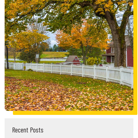
Recent Posts