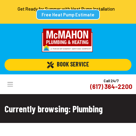
Get Ready for Summer with Heat Pump Installation
Free Heat Pump Estimate
 BOOK SERVICE
Call 24/7
(617) 364-2200
Currently browsing: Plumbing