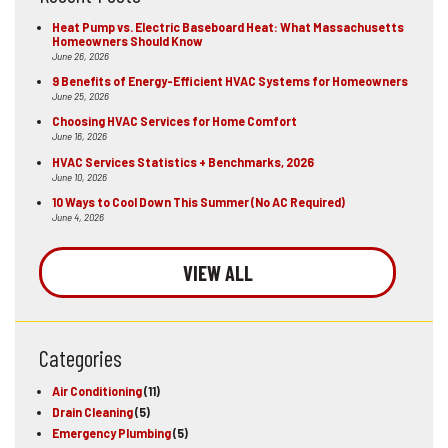
Heat Pump vs. Electric Baseboard Heat: What Massachusetts
Homeowners Should Know
June 26, 2026
9 Benefits of Energy-Efficient HVAC Systems for Homeowners
June 25, 2026
Choosing HVAC Services for Home Comfort
June 16, 2026
HVAC Services Statistics + Benchmarks, 2026
June 10, 2026
10 Ways to Cool Down This Summer (No AC Required)
June 4, 2026
VIEW ALL
Categories
Air Conditioning
(11)
Drain Cleaning
(5)
Emergency Plumbing
(5)