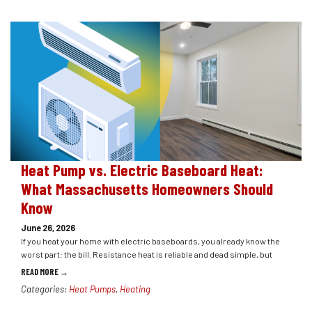
Heat Pump vs. Electric Baseboard Heat:
What Massachusetts Homeowners Should
Know
June 26, 2026
If you heat your home with electric baseboards, you already know the
worst part: the bill. Resistance heat is reliable and dead simple, but
READ MORE →
Categories:
Heat Pumps
,
Heating