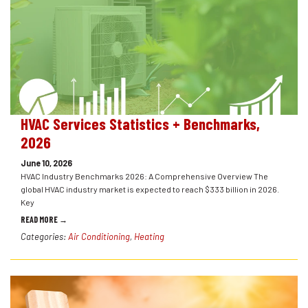
HVAC Services Statistics + Benchmarks,
2026
June 10, 2026
HVAC Industry Benchmarks 2026: A Comprehensive Overview The
global HVAC industry market is expected to reach $333 billion in 2026.
Key
READ MORE →
Categories:
Air Conditioning
,
Heating