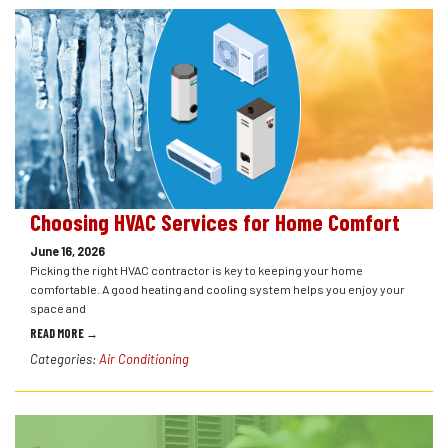
Choosing HVAC Services for Home Comfort
June 16, 2026
Picking the right HVAC contractor is key to keeping your home
comfortable. A good heating and cooling system helps you enjoy your
space and
READ MORE →
Categories:
Air Conditioning