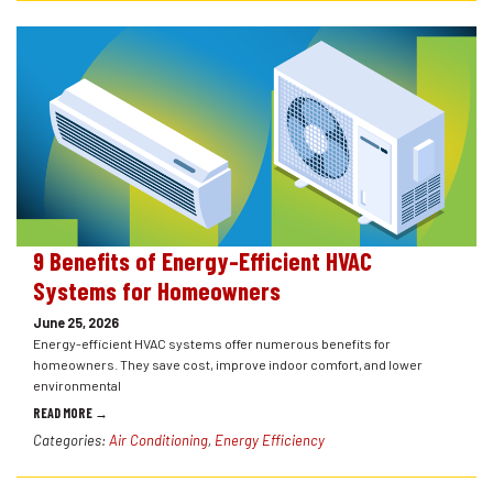
9 Benefits of Energy-Efficient HVAC
Systems for Homeowners
June 25, 2026
Energy-efficient HVAC systems offer numerous benefits for
homeowners. They save cost, improve indoor comfort, and lower
environmental
READ MORE →
Categories:
Air Conditioning
,
Energy Efficiency