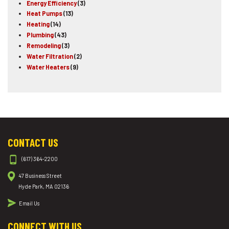
Energy Efficiency
(3)
Heat Pumps
(13)
Heating
(14)
Plumbing
(43)
Remodeling
(3)
Water Filtration
(2)
Water Heaters
(9)
CONTACT US
(617) 364-2200
47 Business Street
Hyde Park, MA 02136
Email Us
CONNECT WITH US