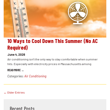
10 Ways to Cool Down This Summer (No AC
Required)
June 4, 2026
Air conditioning isn’t the only way to stay comfortable when summer
hits. Especially with electricity prices in Massachusetts among
READ MORE →
Categories:
Air Conditioning
← Older Entries
Recent Posts