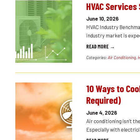
HVAC Services 
June 10, 2026
HVAC Industry Benchma
industry market is expec
READ MORE →
Categories:
Air Conditioning
,
H
10 Ways to Coo
Required)
June 4, 2026
Air conditioning isn’t 
Especially with electri