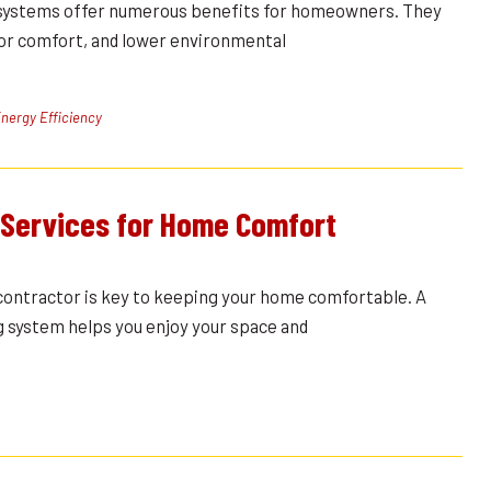
systems offer numerous benefits for homeowners. They
oor comfort, and lower environmental
nergy Efficiency
 Services for Home Comfort
contractor is key to keeping your home comfortable. A
g system helps you enjoy your space and