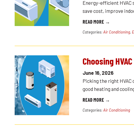
Energy-efficient HVAC 
save cost, improve ind
READ MORE →
Categories:
Air Conditioning
,
E
Choosing HVAC
June 16, 2026
Picking the right HVAC 
good heating and coolin
READ MORE →
Categories:
Air Conditioning