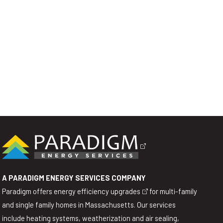
A PARADIGM ENERGY SERVICES COMPANY
Paradigm offers
energy efficiency upgrades
for multi-family
and single family homes in Massachusetts. Our services
include heating systems, weatherization and air sealing,