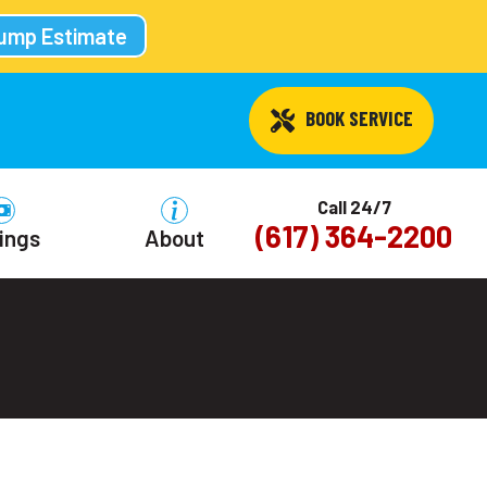
Pump Estimate
 BOOK SERVICE
Call 24/7
(617) 364-2200
ings
About