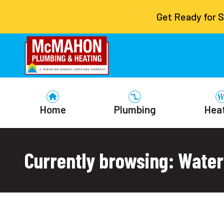
Get Ready for 
Home
Plumbing
Hea
Currently browsing: Water 