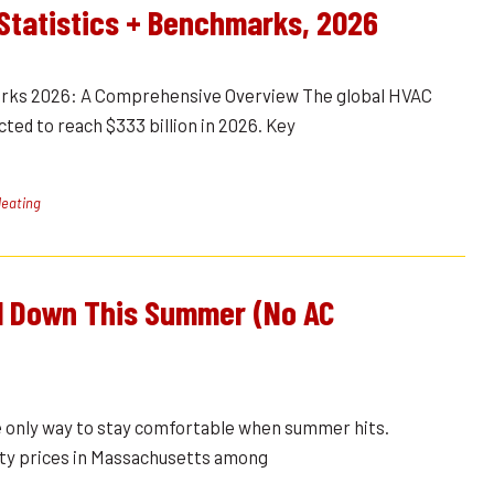
Statistics + Benchmarks, 2026
rks 2026: A Comprehensive Overview The global HVAC
ted to reach $333 billion in 2026. Key
eating
l Down This Summer (No AC
the only way to stay comfortable when summer hits.
city prices in Massachusetts among