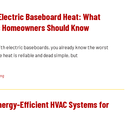
Electric Baseboard Heat: What
 Homeowners Should Know
ith electric baseboards, you already know the worst
e heat is reliable and dead simple, but
ing
Energy-Efficient HVAC Systems for