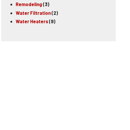
Remodeling
(3)
Water Filtration
(2)
Water Heaters
(9)