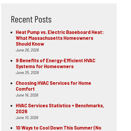
Recent Posts
Heat Pump vs. Electric Baseboard Heat:
What Massachusetts Homeowners
Should Know
June 26, 2026
9 Benefits of Energy-Efficient HVAC
Systems for Homeowners
June 25, 2026
Choosing HVAC Services for Home
Comfort
June 16, 2026
HVAC Services Statistics + Benchmarks,
2026
June 10, 2026
10 Ways to Cool Down This Summer (No