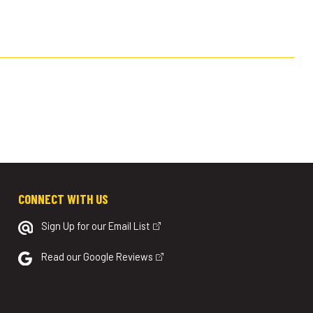
CONNECT WITH US
Sign Up for our Email List
Read our Google Reviews