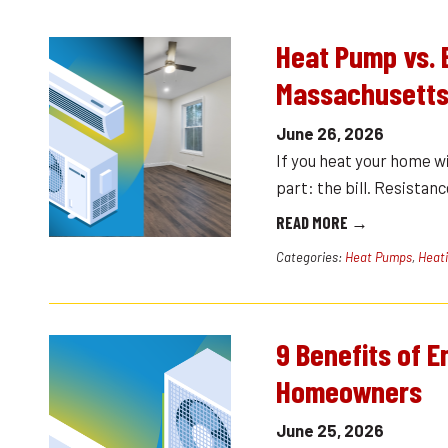
Heat Pump vs. 
Massachusetts
June 26, 2026
If you heat your home w
part: the bill. Resistanc
READ MORE →
Categories:
Heat Pumps
,
Heat
9 Benefits of 
Homeowners
June 25, 2026