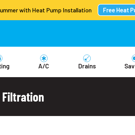
Summer with Heat Pump Installation
Free Heat 
ting
A/C
Drains
Sav
Filtration