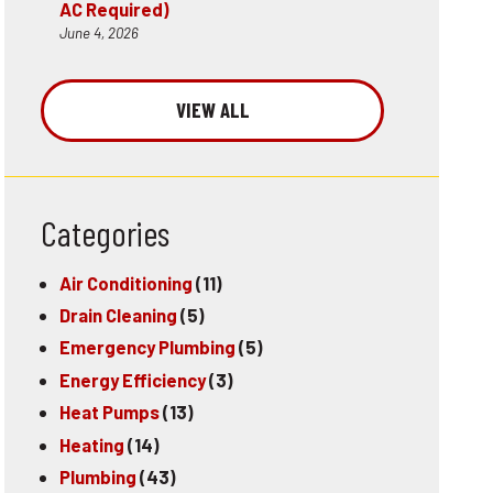
AC Required)
June 4, 2026
VIEW ALL
Categories
Air Conditioning
(11)
Drain Cleaning
(5)
Emergency Plumbing
(5)
Energy Efficiency
(3)
Heat Pumps
(13)
Heating
(14)
Plumbing
(43)