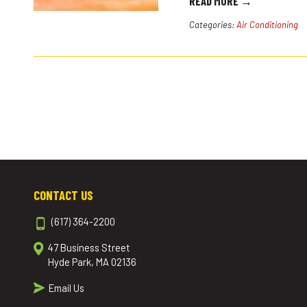
READ MORE →
Categories:
Air Conditioning
CONTACT US
(617) 364-2200
47 Business Street
Hyde Park, MA 02136
Email Us