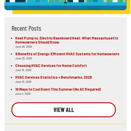
Recent Posts
Heat Pump vs. Electric Baseboard Heat: What Massachusetts
Homeowners Should Know
June 26, 2026
9 Benefits of Energy-Efficient HVAC Systems for Homeowners
June 25, 2026
Choosing HVAC Services for Home Comfort
June 16, 2026
HVAC Services Statistics + Benchmarks, 2026
June 10, 2026
10 Ways to Cool Down This Summer (No AC Required)
June 4, 2026
VIEW ALL