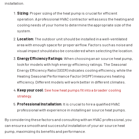
installation.
Sizing:
Proper sizing of the heat pump is crucial for efficient
operation. A professional HVAC contractor will assess the heating and
cooling needs of your home to determine the appropriate size of the
system.
Location:
The outdoor unit should be installed in a well-ventilated
area with enough space for proper airflow. Factors such as noise and
visual impact should also be considered when selecting the location.
Energy Efficiency Ratings:
When choosing an air source heat pump,
look for models with high energy efficiency ratings. The Seasonal
Energy Efficiency Ratio (SEER) indicates cooling efficiency, while the
Heating Seasonal Performance Factor (HSPF) measures heating
efficiency. Different models will work better in different climates.
Keep your cool:
See how heat pumps fit into a broader cooling
strategy
.
Professional Installation:
It is crucial to hire a qualified HVAC
professional with experience in installing air source heat pumps.
By considering these factors and consulting with an HVAC professional, you
can ensure a smooth and successful installation of your air source heat
pump, maximizing its benefits and performance.