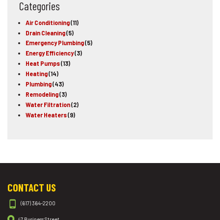
Categories
Air Conditioning
(11)
Drain Cleaning
(5)
Emergency Plumbing
(5)
Energy Efficiency
(3)
Heat Pumps
(13)
Heating
(14)
Plumbing
(43)
Remodeling
(3)
Water Filtration
(2)
Water Heaters
(9)
CONTACT US
(617) 364-2200
47 Business Street