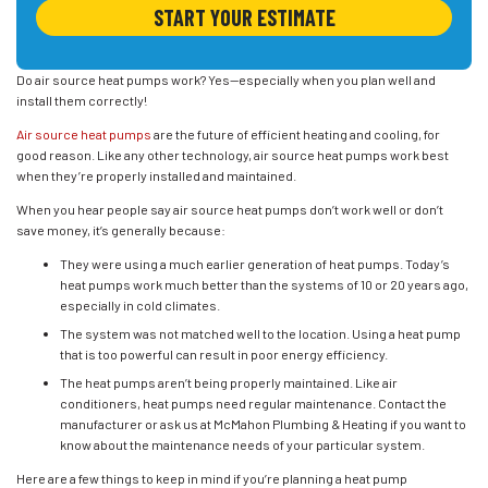
START YOUR ESTIMATE
Do air source heat pumps work? Yes—especially when you plan well and
install them correctly!
Air source heat pumps
are the future of efficient heating and cooling, for
good reason. Like any other technology, air source heat pumps work best
when they’re properly installed and maintained.
When you hear people say air source heat pumps don’t work well or don’t
save money, it’s generally because:
They were using a much earlier generation of heat pumps. Today’s
heat pumps work much better than the systems of 10 or 20 years ago,
especially in cold climates.
The system was not matched well to the location. Using a heat pump
that is too powerful can result in poor energy efficiency.
The heat pumps aren’t being properly maintained. Like air
conditioners, heat pumps need regular maintenance. Contact the
manufacturer or ask us at McMahon Plumbing & Heating if you want to
know about the maintenance needs of your particular system.
Here are a few things to keep in mind if you’re planning a heat pump