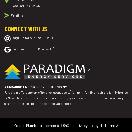
Hyde Park, MA 02136
Email Us
CONNECT WITH US
Sign Up for our Email List
Read our Google Reviews
A PARADIGM ENERGY SERVICES COMPANY
Paradigm offers
energy efficiency upgrades
for multi-family and single family homes
in Massachusetts. Our services include heating systems, weatherization and air sealing,
smart thermostats, building controls, and more.
Master Plumbers License #16840 |
Privacy Policy
|
Terms &