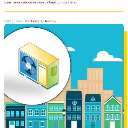
Learn more about air source heat pumps here!
Categories:
Heat Pumps
,
Heating