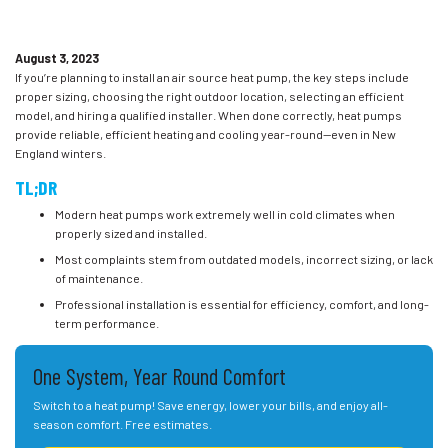
August 3, 2023
If you’re planning to install an air source heat pump, the key steps include
proper sizing, choosing the right outdoor location, selecting an efficient
model, and hiring a qualified installer. When done correctly, heat pumps
provide reliable, efficient heating and cooling year-round—even in New
England winters.
TL;DR
Modern heat pumps work extremely well in cold climates when
properly sized and installed.
Most complaints stem from outdated models, incorrect sizing, or lack
of maintenance.
Professional installation is essential for efficiency, comfort, and long-
term performance.
One System, Year Round Comfort
Switch to a heat pump! Save energy, lower your bills, and enjoy all-
season comfort. Free estimates.