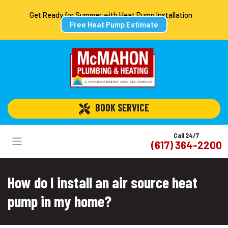
Get Ready for Summer with Heat Pump Installation
Free Heat Pump Estimate
 BOOK SERVICE
Call 24/7
(617) 364-2200
How do I install an air source heat
pump in my home?