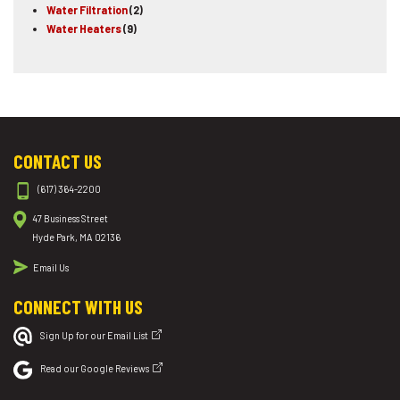
Water Filtration
(2)
Water Heaters
(9)
CONTACT US
(617) 364-2200
47 Business Street
Hyde Park, MA 02136
Email Us
CONNECT WITH US
Sign Up for our Email List
Read our Google Reviews