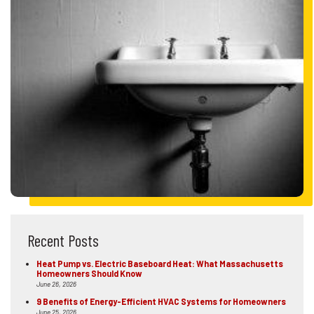
Recent Posts
Heat Pump vs. Electric Baseboard Heat: What Massachusetts
Homeowners Should Know
June 26, 2026
9 Benefits of Energy-Efficient HVAC Systems for Homeowners
June 25, 2026