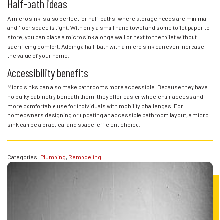
Half-bath ideas
A micro sink is also perfect for half-baths, where storage needs are minimal
and floor space is tight. With only a small hand towel and some toilet paper to
store, you can place a micro sink along a wall or next to the toilet without
sacrificing comfort. Adding a half-bath with a micro sink can even increase
the value of your home.
Accessibility benefits
Micro sinks can also make bathrooms more accessible. Because they have
no bulky cabinetry beneath them, they offer easier wheelchair access and
more comfortable use for individuals with mobility challenges. For
homeowners designing or updating an accessible bathroom layout, a micro
sink can be a practical and space-efficient choice.
Categories:
Plumbing
,
Remodeling