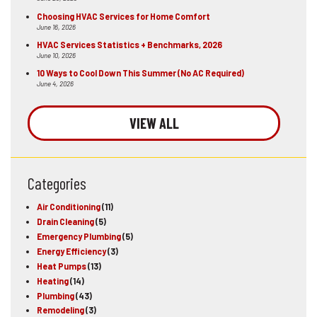
Choosing HVAC Services for Home Comfort
June 16, 2026
HVAC Services Statistics + Benchmarks, 2026
June 10, 2026
10 Ways to Cool Down This Summer (No AC Required)
June 4, 2026
VIEW ALL
Categories
Air Conditioning
(11)
Drain Cleaning
(5)
Emergency Plumbing
(5)
Energy Efficiency
(3)
Heat Pumps
(13)
Heating
(14)
Plumbing
(43)
Remodeling
(3)