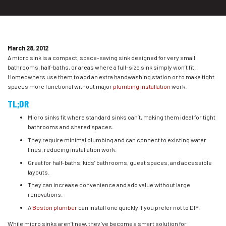
March 28, 2012
A micro sink is a compact, space-saving sink designed for very small
bathrooms, half-baths, or areas where a full-size sink simply won’t fit.
Homeowners use them to add an extra handwashing station or to make tight
spaces more functional without major
plumbing installation
work.
TL;DR
Micro sinks fit where standard sinks can’t, making them ideal for tight
bathrooms and shared spaces.
They require minimal plumbing and can connect to existing water
lines, reducing installation work.
Great for half-baths, kids’ bathrooms, guest spaces, and accessible
layouts.
They can increase convenience and add value without large
renovations.
A
Boston plumber
can install one quickly if you prefer not to DIY.
While micro sinks aren’t new, they’ve become a smart solution for