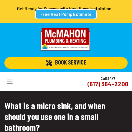
Get Ready for Summer with Heat Pump Installation
Free Heat Pump Estimate
 BOOK SERVICE
Call 24/7
(617) 364-2200
What is a micro sink, and when
should you use one in a small
bathroom?