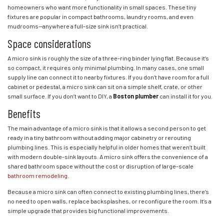
homeowners who want more functionality in small spaces. These tiny
fixtures are popular in compact bathrooms, laundry rooms, and even
mudrooms—anywhere a full-size sink isn’t practical.
Space considerations
A micro sink is roughly the size of a three-ring binder lying flat. Because it’s
so compact, it requires only minimal plumbing. In many cases, one small
supply line can connect it to nearby fixtures. If you don’t have room for a full
cabinet or pedestal, a micro sink can sit on a simple shelf, crate, or other
small surface. If you don’t want to DIY, a
Boston plumber
can install it for you.
Benefits
The main advantage of a micro sink is that it allows a second person to get
ready in a tiny bathroom without adding major cabinetry or rerouting
plumbing lines. This is especially helpful in older homes that weren’t built
with modern double-sink layouts. A micro sink offers the convenience of a
shared bathroom space without the cost or disruption of large-scale
bathroom remodeling
.
Because a micro sink can often connect to existing plumbing lines, there’s
no need to open walls, replace backsplashes, or reconfigure the room. It’s a
simple upgrade that provides big functional improvements.