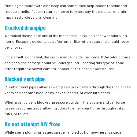
Running hot water with dish soap can sometimes help loosen residue and
reduce smells. If odors return or never fully go away, the disposal or drain
may need professional cleaning.
Cracked drainpipe
A cracked drainpipe is one of the most serious causes of sewer odors in a
home. Escaping sewer gases often smell like rotten eggs and should never
be ignored.
If the smell is constant, the crack may be inside the home. If the odor comes
and goes, the damage could be underground. Locating this type of issue
often requires a sewer camera inspection to find the exact source.
Blocked vent pipe
Plumbing vent pipes allow sewer gases to exit safely through the roof. These
vents can become blocked by leaves, debris, or even bird nests.
When a vent pipe is blocked, pressure builds in the system and can force
gases past drain traps, allowing odors to enter your home through sinks,
tubs, or toilets.
Do not attempt DIY fixes
While some plumbing issues can be handled by homeowners, sewage