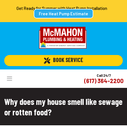
Get Ready for Summer with Heat Pump Installation
Free Heat Pump Estimate
 BOOK SERVICE
Call 24/7
(617) 364-2200
Why does my house smell like sewage
or rotten food?