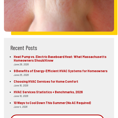
Recent Posts
Heat Pump vs. Electric Baseboard Heat: What Massachusetts
Homeowners Should Know
June 26, 2026
9 Benefits of Energy-Efficient HVAC Systems for Homeowners
June 25, 2026
Choosing HVAC Services for Home Comfort
June 16, 2026
HVAC Services Statistics + Benchmarks, 2026
June 10, 2026
10 Ways to Cool Down This Summer (No AC Required)
June 4, 2026