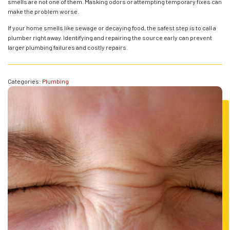
smells are not one of them. Masking odors or attempting temporary fixes can
make the problem worse.
If your home smells like sewage or decaying food, the safest step is to call a
plumber right away. Identifying and repairing the source early can prevent
larger plumbing failures and costly repairs.
Categories:
Plumbing