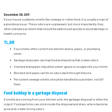
December 29, 2011
If your house suddenly smells like sewage or rotten food, it is usually a sign of
a plumbing issue. These odors are unpleasant, but more importantly, they
often indicate a problem that should be addressed quickly to avoid damage or
health concerns.
TL;DR
Foul smells often come from kitchen drains, pipes, or plumbing
vents.
Garbage disposals can trap food and bacteria that create odors.
Cracked drainpipes may allow sewer gases to escape into your home.
Blocked vent pipes can force odors back through fixtures.
Persistent sewage smells should be handled by a plumber, not DIY
fixes.
Food buildup in a garbage disposal
If smells are coming from your kitchen sink, the garbage disposal is often the
culprit. Food particles can stick inside the disposal and drain, where bacteria
grow and create strong odors.