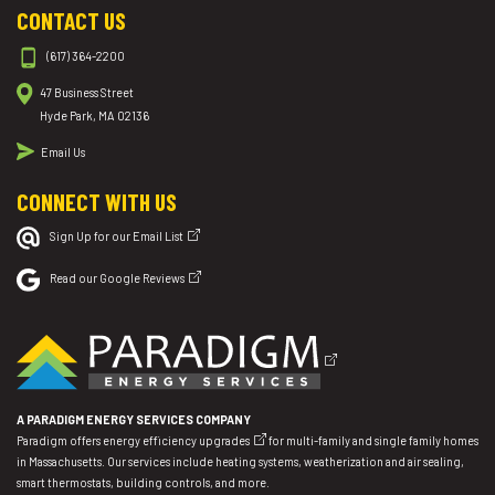
CONTACT US
(617) 364-2200
47 Business Street
Hyde Park, MA 02136
Email Us
CONNECT WITH US
Sign Up for our Email List
Read our Google Reviews
A PARADIGM ENERGY SERVICES COMPANY
Paradigm offers
energy efficiency upgrades
for multi-family and single family homes
in Massachusetts. Our services include heating systems, weatherization and air sealing,
smart thermostats, building controls, and more.