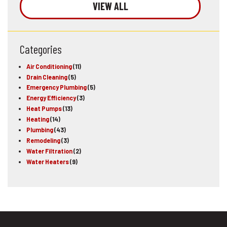
VIEW ALL
Categories
Air Conditioning
(11)
Drain Cleaning
(5)
Emergency Plumbing
(5)
Energy Efficiency
(3)
Heat Pumps
(13)
Heating
(14)
Plumbing
(43)
Remodeling
(3)
Water Filtration
(2)
Water Heaters
(9)