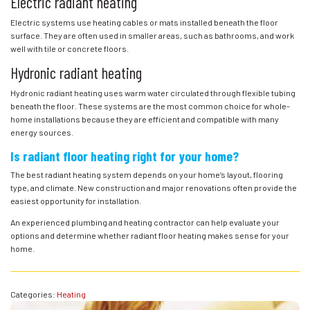
Electric radiant heating
Electric systems use heating cables or mats installed beneath the floor
surface. They are often used in smaller areas, such as bathrooms, and work
well with tile or concrete floors.
Hydronic radiant heating
Hydronic radiant heating uses warm water circulated through flexible tubing
beneath the floor. These systems are the most common choice for whole-
home installations because they are efficient and compatible with many
energy sources.
Is radiant floor heating right for your home?
The best radiant heating system depends on your home’s layout, flooring
type, and climate. New construction and major renovations often provide the
easiest opportunity for installation.
An experienced plumbing and heating contractor can help evaluate your
options and determine whether radiant floor heating makes sense for your
home.
Categories:
Heating