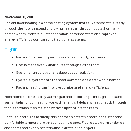
November 16, 2011
Radiant floor heating is a home heating system that delivers warmth directly
through the floors instead of blowing heated air through ducts. For many
homeowners, it offers quieter operation, better comfort, and improved
energy efficiency compared to traditional systems.
TL;DR
Radiant floor heating warms surfaces directly, not the air.
Heat is more evenly distributed throughout the room.
Systems run quietly and reduce dust circulation.
Hydronic systems are the most common choice for whole homes.
Radiant heating can improve comfort and energy efficiency.
Most homes are heated by warming air and circulating it through ducts and
vents. Radiant floor heating works differently. It delivers heat directly through
the floor, which then radiates warmth upward into the room.
Because heat rises naturally, this approach creates a more consistent and
comfortable temperature throughout the space. Floors stay warm underfoot,
and rooms feel evenly heated without drafts or cold spots.