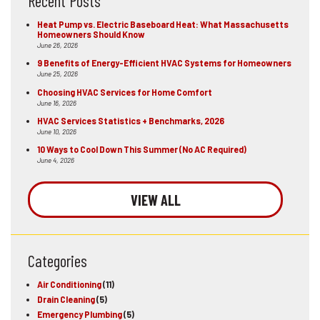
Recent Posts
Heat Pump vs. Electric Baseboard Heat: What Massachusetts
Homeowners Should Know
June 26, 2026
9 Benefits of Energy-Efficient HVAC Systems for Homeowners
June 25, 2026
Choosing HVAC Services for Home Comfort
June 16, 2026
HVAC Services Statistics + Benchmarks, 2026
June 10, 2026
10 Ways to Cool Down This Summer (No AC Required)
June 4, 2026
VIEW ALL
Categories
Air Conditioning
(11)
Drain Cleaning
(5)
Emergency Plumbing
(5)