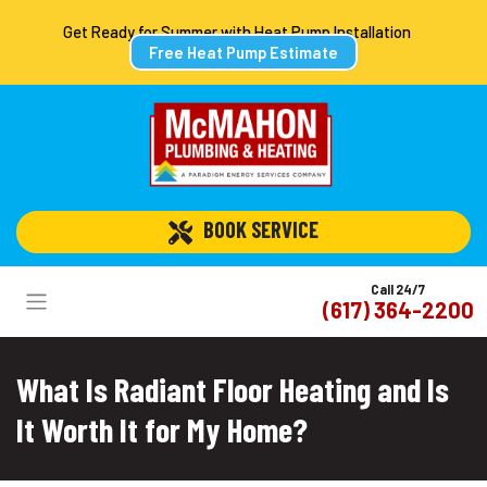
Get Ready for Summer with Heat Pump Installation
Free Heat Pump Estimate
 BOOK SERVICE
Call 24/7
(617) 364-2200
What Is Radiant Floor Heating and Is
It Worth It for My Home?