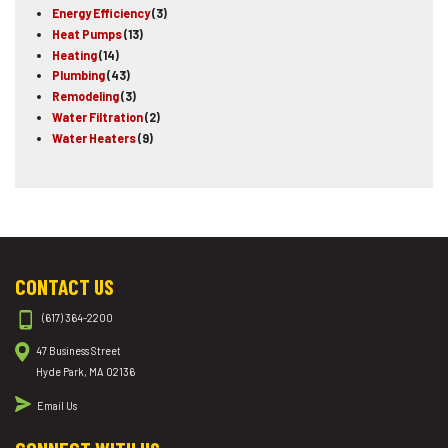
Energy Efficiency
(3)
Heat Pumps
(13)
Heating
(14)
Plumbing
(43)
Remodeling
(3)
Water Filtration
(2)
Water Heaters
(9)
CONTACT US
(617) 364-2200
47 Business Street
Hyde Park, MA 02136
Email Us