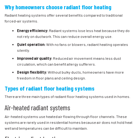
Why homeowners choose radiant floor heating
Radiant heating systems offer several benefits compared to traditional
forced-air systems.
Energy efficiency:
Radiant systems lose less heat because they do
not rely on ductwork. This can reduce overall energy use.
Quiet operation:
With no fans or blowers, radiant heating operates
silently.
Improved air quality:
Reduced air movement means less dust
circulation, which can benefit allergy sufferers.
Design flexibility:
Without bulky ducts, homeowners have more
freedom in floor plans and ceiling design.
Types of radiant floor heating systems
There are three main types of radiant floor heating systems used in homes.
Air-heated radiant systems
Air-heated systems use heated air flowing through floor channels. These
systems are rarely used in residential homes because air does not hold heat
well and temperatures can be difficult to maintain.