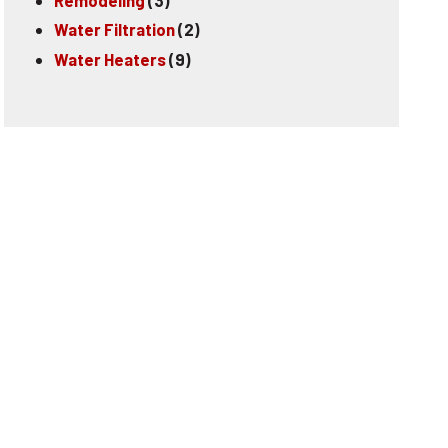
Water Filtration
(2)
Water Heaters
(9)