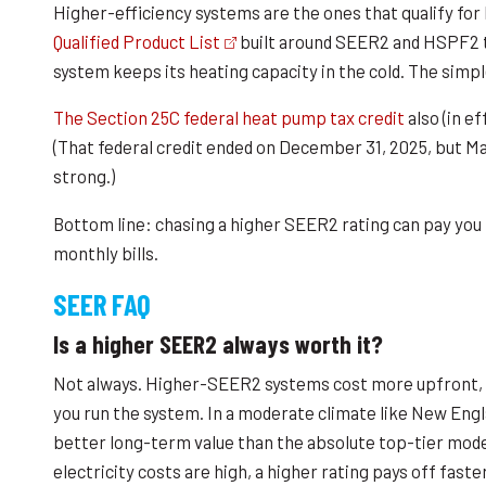
Higher-efficiency systems are the ones that qualify fo
Qualified Product List
built around SEER2 and HSPF2 t
system keeps its heating capacity in the cold. The simple
The Section 25C federal heat pump tax credit
also (in e
(That federal credit ended on December 31, 2025, but Ma
strong.)
Bottom line: chasing a higher SEER2 rating can pay you 
monthly bills.
SEER FAQ
Is a higher SEER2 always worth it?
Not always. Higher-SEER2 systems cost more upfront, 
you run the system. In a moderate climate like New Engla
better long-term value than the absolute top-tier model
electricity costs are high, a higher rating pays off faster