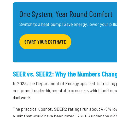
One System, Year Round Comfort
Switch to a heat pump! Save energy, lower your bills
START YOUR ESTIMATE
SEER vs. SEER2: Why the Numbers Chan
In 2023, the Department of Energy updated its testing
equipment under higher static pressure, which better si
ductwork.
The practical upshot: SEER2 ratings run about 4–5% lo
a unit that would have been rated 15 SEER under the ol