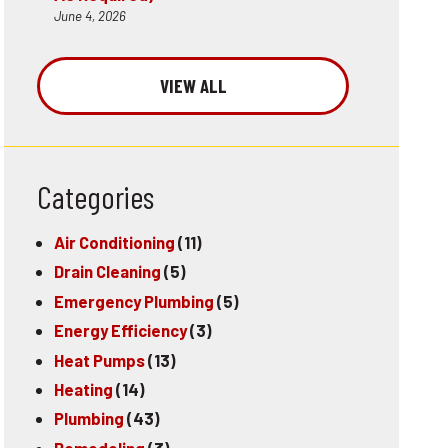
June 4, 2026
VIEW ALL
Categories
Air Conditioning
(11)
Drain Cleaning
(5)
Emergency Plumbing
(5)
Energy Efficiency
(3)
Heat Pumps
(13)
Heating
(14)
Plumbing
(43)
Remodeling
(3)