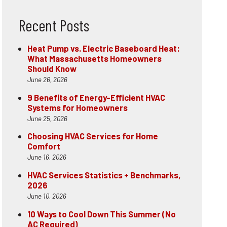
Recent Posts
Heat Pump vs. Electric Baseboard Heat:
What Massachusetts Homeowners
Should Know
June 26, 2026
9 Benefits of Energy-Efficient HVAC
Systems for Homeowners
June 25, 2026
Choosing HVAC Services for Home
Comfort
June 16, 2026
HVAC Services Statistics + Benchmarks,
2026
June 10, 2026
10 Ways to Cool Down This Summer (No
AC Required)