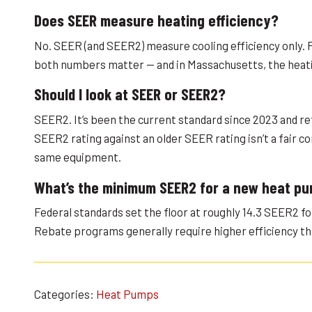
Does SEER measure heating efficiency?
No. SEER (and SEER2) measure cooling efficiency only. 
both numbers matter — and in Massachusetts, the heatin
Should I look at SEER or SEER2?
SEER2. It’s been the current standard since 2023 and re
SEER2 rating against an older SEER rating isn’t a fair 
same equipment.
What’s the minimum SEER2 for a new heat p
Federal standards set the floor at roughly 14.3 SEER2 f
Rebate programs generally require higher efficiency t
Categories:
Heat Pumps