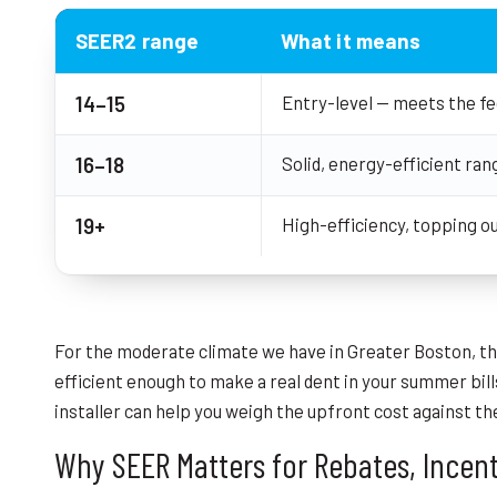
SEER2 range
What it means
14–15
Entry-level — meets the f
16–18
Solid, energy-efficient ran
19+
High-efficiency, topping o
For the moderate climate we have in Greater Boston, 
efficient enough to make a real dent in your summer bills
installer can help you weigh the upfront cost against t
Why SEER Matters for Rebates, Incent