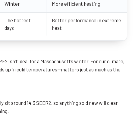
Winter
More efficient heating
The hottest
Better performance in extreme
days
heat
 isn’t ideal for a Massachusetts winter. For our climate,
lds up in cold temperatures—matters just as much as the
sit around 14.3 SEER2, so anything sold new will clear
hing.