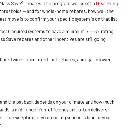
r Mass Save® rebates. The program works off a
Heat Pump
hresholds — and for whole-home rebates, how well the
st move is to confirm your specific system is on that list.
ffect) required systems to have a minimum SEER2 rating.
ss Save rebates and other incentives are still going
back twice—once in upfront rebates, and agai in lower
and the payback depends on your climate and how much
nd’s, a mid-range high-efficiency unit often delivers
. The exception: if your cooling season is long or your
.