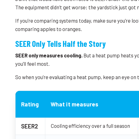
The equipment didn’t get worse; the yardstick just got 
If you’re comparing systems today, make sure you’re loo
comparing apples to oranges.
SEER Only Tells Half the Story
SEER only measures cooling.
But a heat pump heats you
you’ll feel most.
So when you’re evaluating a heat pump, keep an eye on
Rating
What it measures
SEER2
Cooling efficiency over a full season