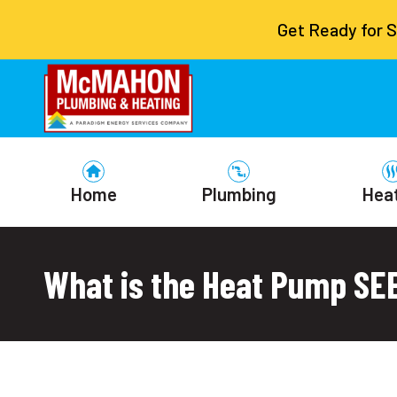
Get Ready for 
Home
Plumbing
Hea
What is the Heat Pump SE