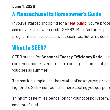
June 1, 2026
A Massachusetts Homeowner’s Guide
If you’ve started shopping for a
heat pump
, you’ve prob
and maybe its newer cousin, SEER2. Manufacturers put it
programs use it to decide what qualifies. But what does 
What Is SEER?
SEER stands for
Seasonal Energy Efficiency Ratio
. It
cools your home over an entire cooling season — not jus
you’d see all summer.
The math is simple: it’s the total cooling a system provid
higher the SEER number, the more cooling you get per do
Think of it like miles per gallon for your cooling syst
amount of fuel.