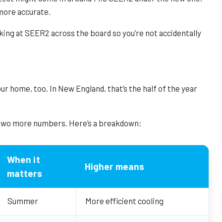
more accurate.
king at SEER2 across the board so you’re not accidentally
r home, too. In New England, that’s the half of the year
 two more numbers. Here’s a breakdown:
When it
Higher means
matters
Summer
More efficient cooling