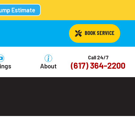
Pump Estimate
 BOOK SERVICE
Call 24/7
(617) 364-2200
ings
About