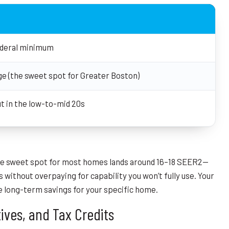
ederal minimum
ge (the sweet spot for Greater Boston)
ut in the low-to-mid 20s
the sweet spot for most homes lands around 16–18 SEER2—
 without overpaying for capability you won’t fully use. Your
he long-term savings for your specific home.
ives, and Tax Credits