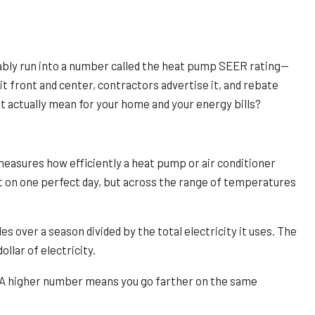
ably run into a number called the heat pump SEER rating—
 front and center, contractors advertise it, and rebate
it actually mean for your home and your energy bills?
 measures how efficiently a heat pump or air conditioner
t on one perfect day, but across the range of temperatures
es over a season divided by the total electricity it uses. The
llar of electricity.
em. A higher number means you go farther on the same