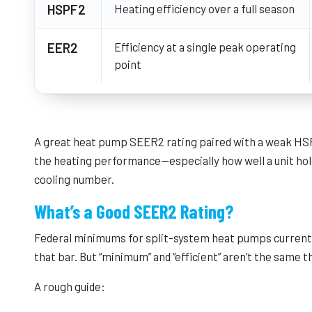
HSPF2
Heating efficiency over a full season
EER2
Efficiency at a single peak operating
point
A great heat pump SEER2 rating paired with a weak HSPF2
the heating performance—especially how well a unit ho
cooling number.
What’s a Good SEER2 Rating?
Federal minimums for split-system heat pumps currently 
that bar. But “minimum” and “efficient” aren’t the same t
A rough guide: