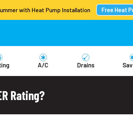
Summer with Heat Pump Installation
Free Heat 
ting
A/C
Drains
Sav
ER Rating?