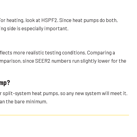
For heating, look at HSPF2. Since heat pumps do both,
g side is especially important.
flects more realistic testing conditions. Comparing a
comparison, since SEER2 numbers run slightly lower for the
ump?
or split-system heat pumps, so any new system will meet it.
han the bare minimum.