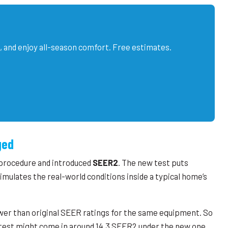
, and enjoy all-season comfort. Free estimates.
ged
 procedure and introduced
SEER2
. The new test puts
mulates the real-world conditions inside a typical home’s
wer than original SEER ratings for the same equipment. So
d test might come in around 14.3 SEER2 under the new one.