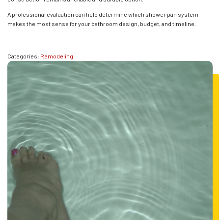
A professional evaluation can help determine which shower pan system
makes the most sense for your bathroom design, budget, and timeline.
Categories:
Remodeling