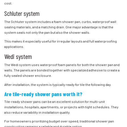
cost.
Schluter system
The Schluter system includes a foam shower pan, curbs, waterproof wall
sealing materials, and a matching drain. One major advantage is that the
system seals not only the pan but also the shower walls.
This makes it especially useful for irregular layouts and full waterproofing
applications.
Wedi system
The Wedi system uses waterproof foam panels for both the shower pan and
walls. The panels are bonded together with specialized adhesive to create a
fully sealed shower enclosure.
After installation, the system is typically ready for tile the following day.
Are tile-ready shower pans worth it?
Tile-ready shower pans can be an excellent solution for multi-unit
installations, hospitals, apartments, or projects with tight schedules. They
also reduce variability in installation quality.
For homeowners prioritizing budget over speed, traditional shower pan
construction remains a reliable and durable option.