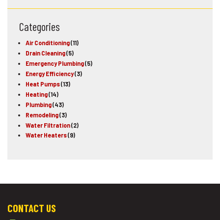
Categories
Air Conditioning
(11)
Drain Cleaning
(5)
Emergency Plumbing
(5)
Energy Efficiency
(3)
Heat Pumps
(13)
Heating
(14)
Plumbing
(43)
Remodeling
(3)
Water Filtration
(2)
Water Heaters
(9)
CONTACT US