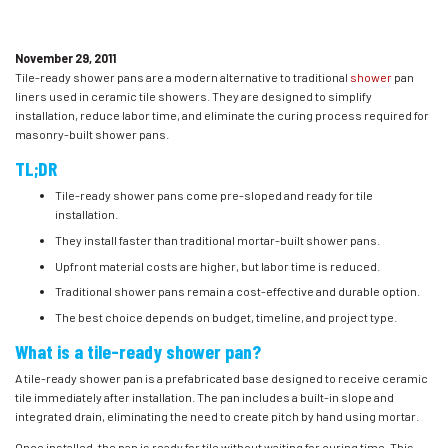
November 29, 2011
Tile-ready shower pans are a modern alternative to traditional
shower
pan
liners used in ceramic tile showers. They are designed to simplify
installation, reduce labor time, and eliminate the curing process required for
masonry-built shower pans.
TL;DR
Tile-ready shower pans come pre-sloped and ready for tile
installation.
They install faster than traditional mortar-built shower pans.
Upfront material costs are higher, but labor time is reduced.
Traditional shower pans remain a cost-effective and durable option.
The best choice depends on budget, timeline, and project type.
What is a tile-ready shower pan?
A tile-ready shower pan is a prefabricated base designed to receive ceramic
tile immediately after installation. The pan includes a built-in slope and
integrated drain, eliminating the need to create pitch by hand using mortar.
Once installed, the pan is ready for tile without waiting for curing time. This