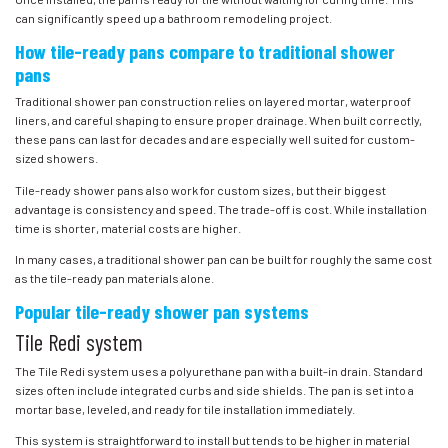
can significantly speed up a bathroom remodeling project.
How tile-ready pans compare to traditional shower
pans
Traditional shower pan construction relies on layered mortar, waterproof
liners, and careful shaping to ensure proper drainage. When built correctly,
these pans can last for decades and are especially well suited for custom-
sized showers.
Tile-ready shower pans also work for custom sizes, but their biggest
advantage is consistency and speed. The trade-off is cost. While installation
time is shorter, material costs are higher.
In many cases, a traditional shower pan can be built for roughly the same cost
as the tile-ready pan materials alone.
Popular tile-ready shower pan systems
Tile Redi system
The Tile Redi system uses a polyurethane pan with a built-in drain. Standard
sizes often include integrated curbs and side shields. The pan is set into a
mortar base, leveled, and ready for tile installation immediately.
This system is straightforward to install but tends to be higher in material