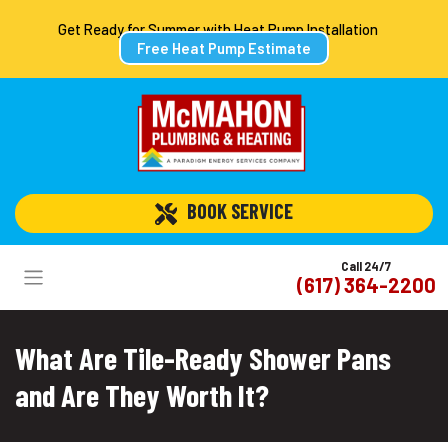
Get Ready for Summer with Heat Pump Installation
Free Heat Pump Estimate
 BOOK SERVICE
Call 24/7
(617) 364-2200
What Are Tile-Ready Shower Pans
and Are They Worth It?