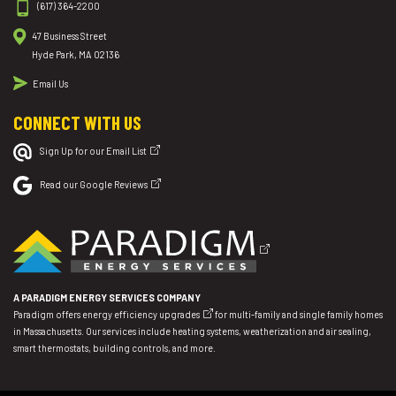
(617) 364-2200
47 Business Street
Hyde Park, MA 02136
Email Us
CONNECT WITH US
Sign Up for our Email List
Read our Google Reviews
A PARADIGM ENERGY SERVICES COMPANY
Paradigm offers
energy efficiency upgrades
for multi-family and single family homes
in Massachusetts. Our services include heating systems, weatherization and air sealing,
smart thermostats, building controls, and more.