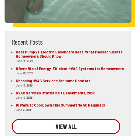
Recent Posts
Heat Pump vs. Electric Baseboard Heat: What Massachusetts
Homeowners Should Know
June 26, 2026
9 Benefits of Energy-Efficient HVAC Systems for Homeowners
June 25, 2026
Choosing HVAC Services for Home Comfort
June 16, 2026
HVAC Services Statistics + Benchmarks, 2026
June 10, 2026
10 Ways to Cool Down This Summer (No AC Required)
June 4, 2026
VIEW ALL