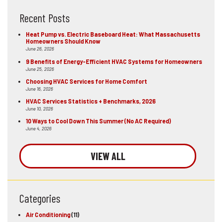
Recent Posts
Heat Pump vs. Electric Baseboard Heat: What Massachusetts
Homeowners Should Know
June 26, 2026
9 Benefits of Energy-Efficient HVAC Systems for Homeowners
June 25, 2026
Choosing HVAC Services for Home Comfort
June 16, 2026
HVAC Services Statistics + Benchmarks, 2026
June 10, 2026
10 Ways to Cool Down This Summer (No AC Required)
June 4, 2026
VIEW ALL
Categories
Air Conditioning
(11)