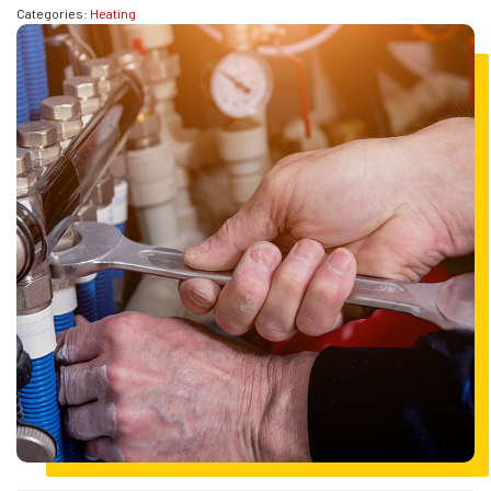
Categories:
Heating