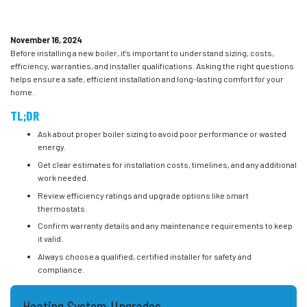
November 16, 2024
Before installing a new boiler, it’s important to understand sizing, costs,
efficiency, warranties, and installer qualifications. Asking the right questions
helps ensure a safe, efficient installation and long-lasting comfort for your
home.
TL;DR
Ask about proper boiler sizing to avoid poor performance or wasted
energy.
Get clear estimates for installation costs, timelines, and any additional
work needed.
Review efficiency ratings and upgrade options like smart
thermostats.
Confirm warranty details and any maintenance requirements to keep
it valid.
Always choose a qualified, certified installer for safety and
compliance.
Heating System Upgrades