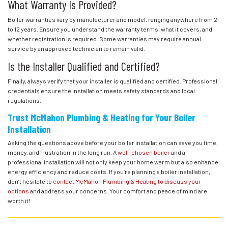
What Warranty Is Provided?
Boiler warranties vary by manufacturer and model, ranging anywhere from 2
to 12 years. Ensure you understand the warranty terms, what it covers, and
whether registration is required. Some warranties may require annual
service by an approved technician to remain valid.
Is the Installer Qualified and Certified?
Finally, always verify that your installer is qualified and certified. Professional
credentials ensure the installation meets safety standards and local
regulations.
Trust McMahon Plumbing & Heating for Your Boiler
Installation
Asking the questions above before your boiler installation can save you time,
money, and frustration in the long run. A
well-chosen boiler
and a
professional installation will not only keep your home warm but also enhance
energy efficiency and reduce costs. If you’re planning a boiler installation,
don’t hesitate to
contact McMahon Plumbing & Heating to discuss your
options
and address your concerns. Your comfort and peace of mind are
worth it!