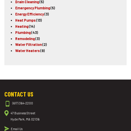
Drain Cleaning
(5)
Emergency Plumbing
(5)
Energy Efficiency
(3)
Heat Pumps
(13)
Heating
(14)
Plumbing
(43)
Remodeling
(3)
Water Filtration
(2)
Water Heaters
(9)
CONTACT US
(617) 364-2200
47 Business Street
Hyde Park, MA 02136
Email Us