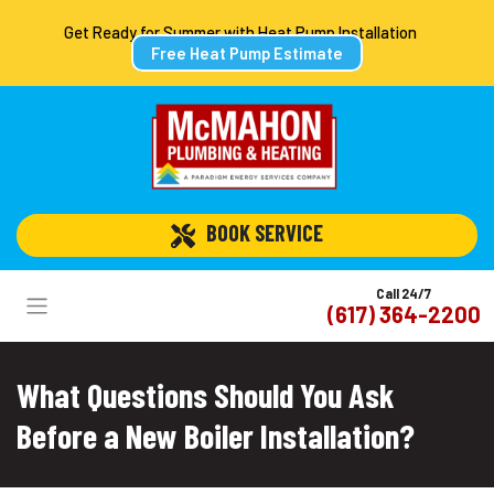
Get Ready for Summer with Heat Pump Installation
Free Heat Pump Estimate
 BOOK SERVICE
Call 24/7
(617) 364-2200
What Questions Should You Ask
Before a New Boiler Installation?