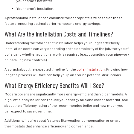
your home’s hot water.
Your home’s insulation.
A professional installer can calculate the appropriate size based on these
factors, ensuring optimal performance and energy savings.
What Are the Installation Costs and Timelines?
Understanding the total cost of installation helps you budget effectively.
Installation costs can vary depending on the complexity of the job, the type of
boiler, and whether additional work is required (e.g., upgrading your pipework
or installing new controls).
Also, ask about the expected timeline for the
boiler installation
. Knowing how
long the process will take can help you plan around potential disruptions.
What Energy Efficiency Benefits Will I See?
Modern boilers are significantly more energy-efficient than older models. A
high-efficiency boiler can reduce your energy bills and carbon footprint. Ask
about the efficiency rating of the recommended boiler and how much you
can expect to save over time.
Additionally, inquire about features like weather compensation or smart
thermostats that enhance efficiency and convenience.