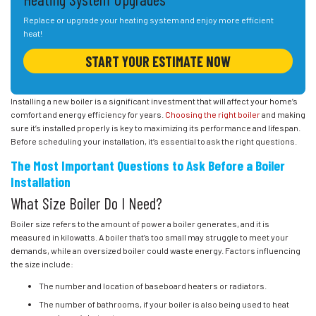
Replace or upgrade your heating system and enjoy more efficient
heat!
START YOUR ESTIMATE NOW
Installing a new boiler is a significant investment that will affect your home’s
comfort and energy efficiency for years.
Choosing the right boiler
and making
sure it’s installed properly is key to maximizing its performance and lifespan.
Before scheduling your installation, it’s essential to ask the right questions.
The Most Important Questions to Ask Before a Boiler
Installation
What Size Boiler Do I Need?
Boiler size refers to the amount of power a boiler generates, and it is
measured in kilowatts. A boiler that’s too small may struggle to meet your
demands, while an oversized boiler could waste energy. Factors influencing
the size include:
The number and location of baseboard heaters or radiators.
The number of bathrooms, if your boiler is also being used to heat