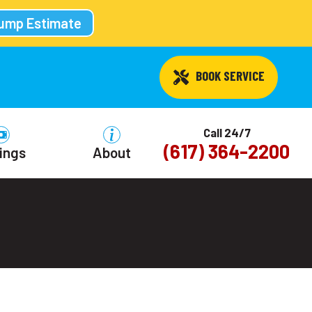
Pump Estimate
 BOOK SERVICE
Call 24/7
(617) 364-2200
ings
About