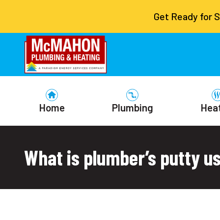
Get Ready for 
Home
Plumbing
Hea
What is plumber’s putty u