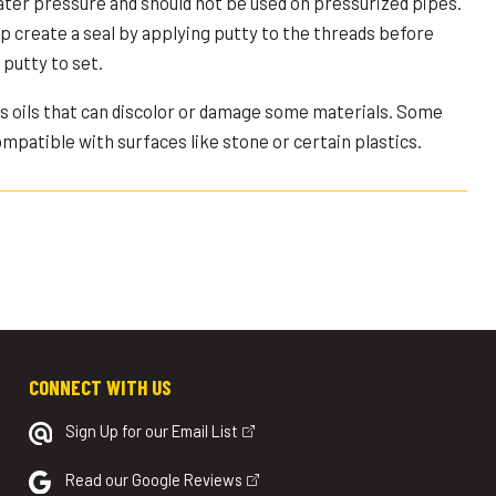
ater pressure and should not be used on pressurized pipes.
p create a seal by applying putty to the threads before
putty to set.
ns oils that can discolor or damage some materials. Some
patible with surfaces like stone or certain plastics.
CONNECT WITH US
Sign Up for our Email List
Read our Google Reviews