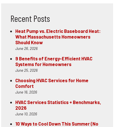
Recent Posts
Heat Pump vs. Electric Baseboard Heat:
What Massachusetts Homeowners
Should Know
June 26, 2026
9 Benefits of Energy-Efficient HVAC
Systems for Homeowners
June 25, 2026
Choosing HVAC Services for Home
Comfort
June 16, 2026
HVAC Services Statistics + Benchmarks,
2026
June 10, 2026
10 Ways to Cool Down This Summer (No