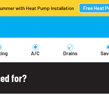
Summer with Heat Pump Installation
Free Heat 
ting
A/C
Drains
Sav
sed for?