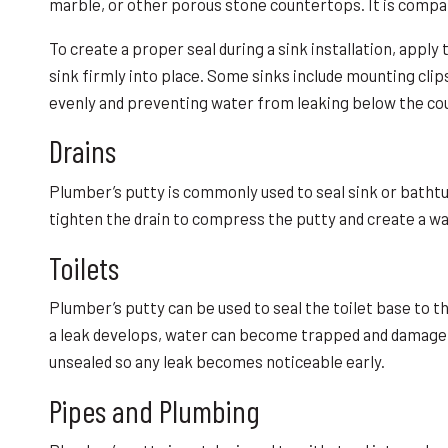
marble, or other porous stone countertops. It is compa
To create a proper seal during a sink installation, apply
sink firmly into place. Some sinks include mounting clip
evenly and preventing water from leaking below the co
Drains
Plumber’s putty is commonly used to seal sink or bathtub
tighten the drain to compress the putty and create a wa
Toilets
Plumber’s putty can be used to seal the toilet base to th
a leak develops, water can become trapped and damage t
unsealed so any leak becomes noticeable early.
Pipes and Plumbing