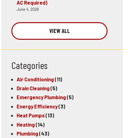
AC Required)
June 4, 2026
VIEW ALL
Categories
Air Conditioning
(11)
Drain Cleaning
(5)
Emergency Plumbing
(5)
Energy Efficiency
(3)
Heat Pumps
(13)
Heating
(14)
Plumbing
(43)