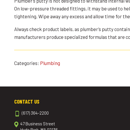
Plumber’s putty is not designed to withstand internal w
On low-pressure threaded fittings, it may be used to hel
tightening. Wipe away any excess and allow time for the 
Always check product labels, as plumber’s putty contai
manufacturers produce specialized formulas that are com
Categories:
Plumbing
CONTACT US
(617) 364-2200
47 Business Street
Hyde Park, MA 02136