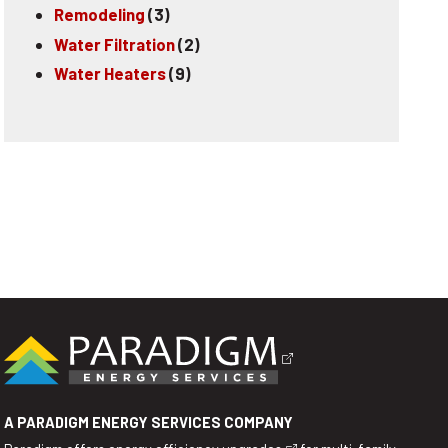
Remodeling
(3)
Water Filtration
(2)
Water Heaters
(9)
A PARADIGM ENERGY SERVICES COMPANY