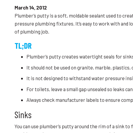
March 14, 2012
Plumber’s putty is a soft, moldable sealant used to crea
pressure plumbing fixtures. It’s easy to work with and lo
of plumbing job.
TL;DR
Plumber’s putty creates watertight seals for sinks
It should not be used on granite, marble, plastics,
It is not designed to withstand water pressure ins
For toilets, leave a small gap unsealed so leaks can
Always check manufacturer labels to ensure compat
Sinks
You can use plumber’s putty around the rim of a sink to f