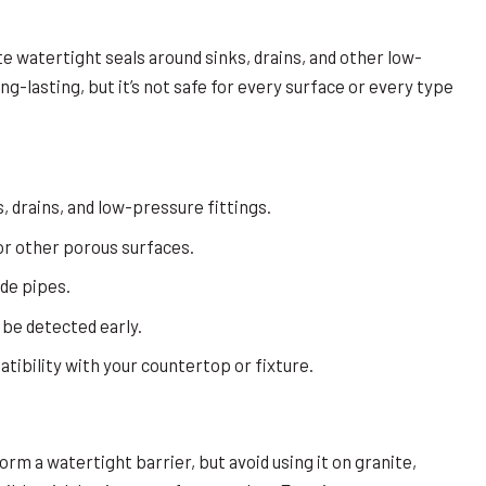
te watertight seals around sinks, drains, and other low-
ng-lasting, but it’s not safe for every surface or every type
, drains, and low-pressure fittings.
 or other porous surfaces.
ide pipes.
 be detected early.
ibility with your countertop or fixture.
orm a watertight barrier, but avoid using it on granite,