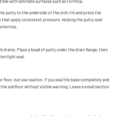
tible with laminate surfaces such as Formica.
 the putty to the underside of the sink rim and press the
s that apply consistent pressure, helping the putty seal
untertop.
 drains. Place a bead of putty under the drain flange, then
tertight seal.
e floor, but use caution. If you seal the base completely and
he subfloor without visible warning. Leave a small section