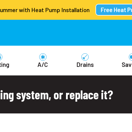
Summer with Heat Pump Installation
Free Heat 
ting
A/C
Drains
Sav
ing system, or replace it?