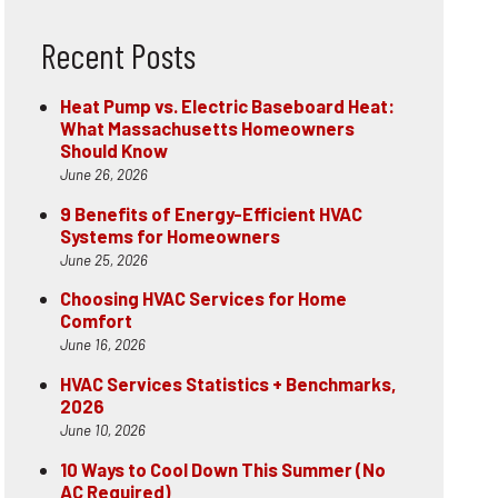
Recent Posts
Heat Pump vs. Electric Baseboard Heat:
What Massachusetts Homeowners
Should Know
June 26, 2026
9 Benefits of Energy-Efficient HVAC
Systems for Homeowners
June 25, 2026
Choosing HVAC Services for Home
Comfort
June 16, 2026
HVAC Services Statistics + Benchmarks,
2026
June 10, 2026
10 Ways to Cool Down This Summer (No
AC Required)