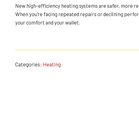
New high-efficiency heating systems are safer, more re
When you’re facing repeated repairs or declining perf
your comfort and your wallet.
Categories:
Heating