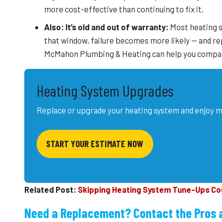
more cost-effective than continuing to fix it.
Also: It’s old and out of warranty:
Most heating s
that window, failure becomes more likely — and r
McMahon Plumbing & Heating can help you compare
Heating System Upgrades
Replace or upgrade your heating system and enjoy m
START YOUR ESTIMATE NOW
Related Post:
Skipping Heating System Tune-Ups Coul
Need a Replacement? Contact the Pros 