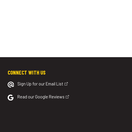
CONNECT WITH US
Sign Up for our Email List
Read our Google Reviews