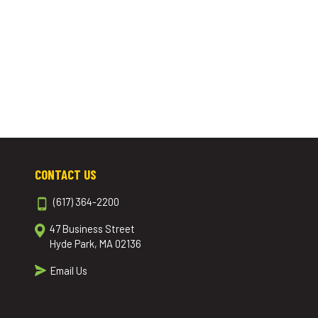
CONTACT US
(617) 364-2200
47 Business Street
Hyde Park, MA 02136
Email Us