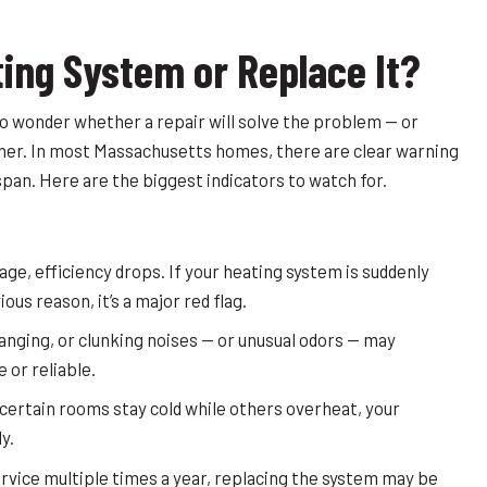
ting System or Replace It?
l to wonder whether a repair will solve the problem — or
her. In most Massachusetts homes, there are clear warning
espan. Here are the biggest indicators to watch for.
ge, efficiency drops. If your heating system is suddenly
ous reason, it’s a major red flag.
ging, or clunking noises — or unusual odors — may
 or reliable.
 certain rooms stay cold while others overheat, your
y.
service multiple times a year, replacing the system may be