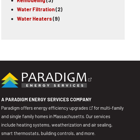
Water Filtration
(2)
Water Heaters
(9)
A PARADIGM ENERGY SERVICES COMPANY
Paradigm offers
energy efficiency upgrades
for multi-family
and single family homes in Massachusetts. Our services
include heating systems, weatherization and air sealing,
smart thermostats, building controls, and more.