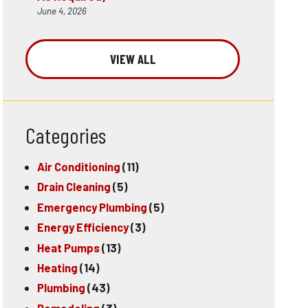
June 4, 2026
VIEW ALL
Categories
Air Conditioning
(11)
Drain Cleaning
(5)
Emergency Plumbing
(5)
Energy Efficiency
(3)
Heat Pumps
(13)
Heating
(14)
Plumbing
(43)
Remodeling
(3)