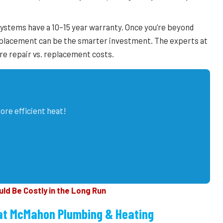
ystems have a 10–15 year warranty. Once you’re beyond
eplacement can be the smarter investment. The experts at
 repair vs. replacement costs.
ore efficient heat!
d Be Costly in the Long Run
at McMahon Plumbing & Heating