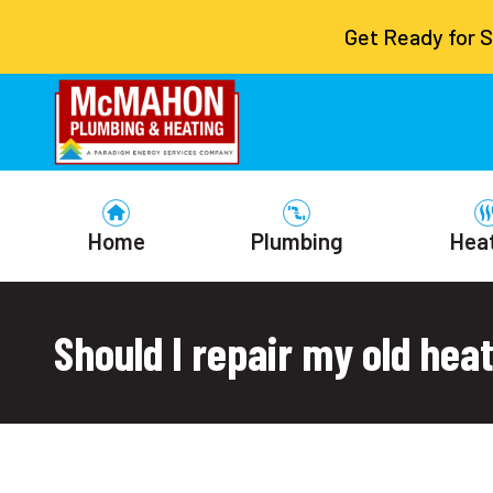
Get Ready for 
Home
Plumbing
Hea
Should I repair my old heat