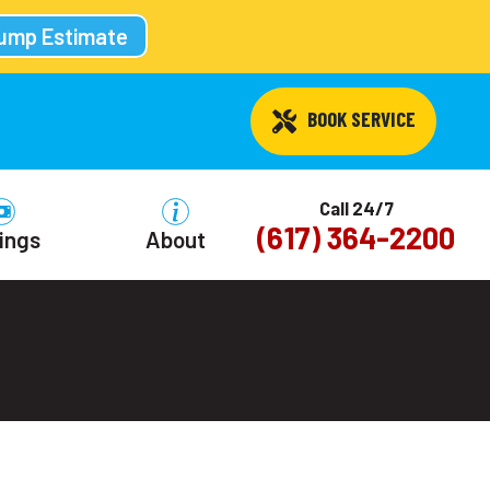
Pump Estimate
 BOOK SERVICE
Call 24/7
(617) 364-2200
ings
About