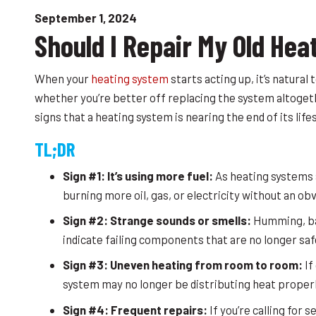
September 1, 2024
Should I Repair My Old Hea
When your
heating system
starts acting up, it’s natura
whether you’re better off replacing the system altoget
signs that a heating system is nearing the end of its lif
TL;DR
Sign #1: It’s using more fuel:
As heating systems a
burning more oil, gas, or electricity without an obvi
Sign #2: Strange sounds or smells:
Humming, ban
indicate failing components that are no longer safe
Sign #3: Uneven heating from room to room:
If
system may no longer be distributing heat properl
Sign #4: Frequent repairs:
If you’re calling for 