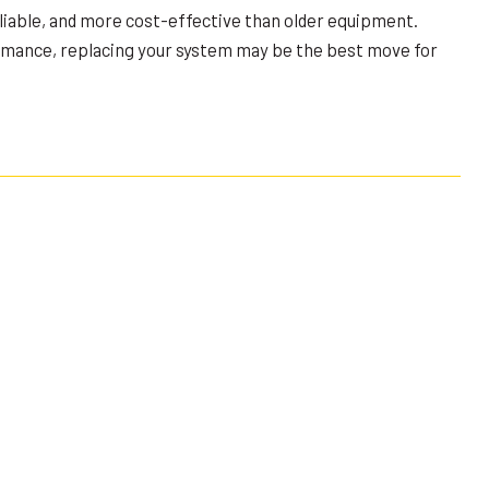
liable, and more cost-effective than older equipment.
ormance, replacing your system may be the best move for